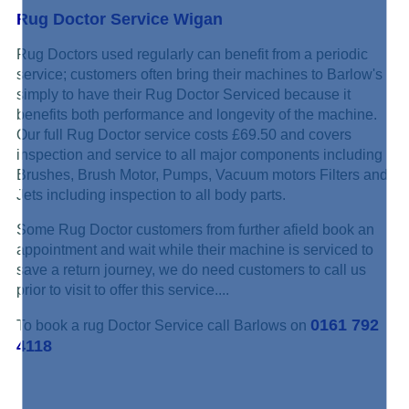
Rug Doctor Service Wigan
Rug Doctors used regularly can benefit from a periodic
service; customers often bring their machines to Barlow's
simply to have their Rug Doctor Serviced because it
benefits both performance and longevity of the machine.
Our full Rug Doctor service costs £69.50 and covers
inspection and service to all major components including
Brushes, Brush Motor, Pumps, Vacuum motors Filters and
Jets including inspection to all body parts.
Some Rug Doctor customers from further afield book an
appointment and wait while their machine is serviced to
save a return journey, we do need customers to call us
prior to visit to offer this service....
0161 792
To book a rug Doctor Service call Barlows on
4118