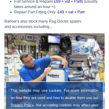
Full Service & Repairs
£69
+ vat + Parts
(usually
takes around an hour +).
Repair/ Part Fitting Only
£49 + vat + Part
Barlow's also stock many Rug Doctor spares
and accessories
including...
This website may use cookies. For more information
on how they are used and how to disable them see our
Privacy Policy
. Not accepting cookies may affect your