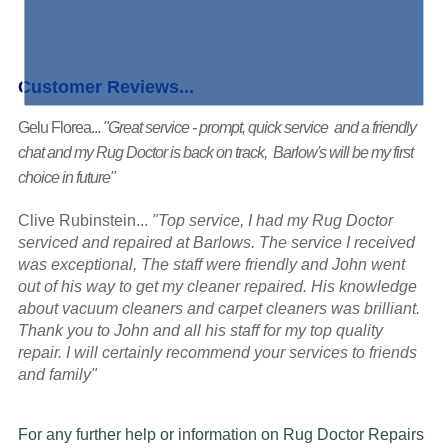
Customer Reviews...
Gelu Florea...
"Great service - prompt, quick service and a friendly
chat and my Rug Doctor is back on track, Barlow's will be my first
choice in future"
Clive Rubinstein...
"Top service, I had my Rug Doctor
serviced and repaired at Barlows. The service I received
was exceptional, The staff were friendly and John went
out of his way to get my cleaner repaired. His knowledge
about vacuum cleaners and carpet cleaners was brilliant.
Thank you to John and all his staff for my top quality
repair. I will certainly recommend your services to friends
and family"
For any further help or information on Rug Doctor Repairs