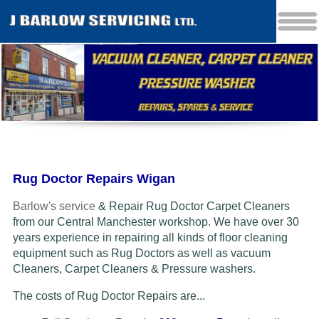
Rug Doctor Repairs Wigan
Barlow's service
& Repair Rug Doctor Carpet Cleaners
from our Central Manchester workshop. We have over 30
years experience in repairing all kinds of floor cleaning
equipment such as Rug Doctors as well as vacuum
Cleaners
, Carpet Cleaners & Pressure washers.
The costs of Rug Doctor Repairs are...