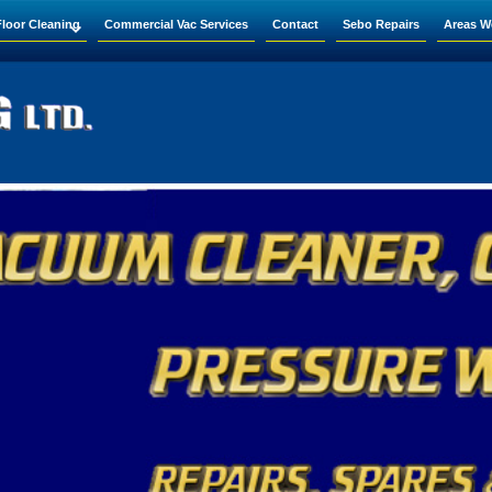
Floor Cleaning
Commercial Vac Services
Contact
Sebo Repairs
Areas W