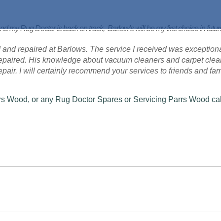
nd my Rug Doctor is back on track, Barlow's will be my first choice in futu
 and repaired at Barlows. The service I received was exceptional
 repaired. His knowledge about vacuum cleaners and carpet cle
 repair. I will certainly recommend your services to friends and fam
rrs Wood, or any Rug Doctor Spares or Servicing Parrs Wood cal