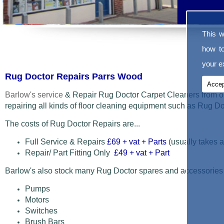
This w
how t
your ex
Rug Doctor Repairs Parrs Wood
Accep
Barlow's service
& Repair Rug Doctor Carpet Cleaners from o
repairing all kinds of floor cleaning equipment such as Rug 
The costs of Rug Doctor Repairs are...
Full Service & Repairs
£69
+ vat + Parts
(usually takes a
Repair/ Part Fitting Only
£49 + vat + Part
Barlow's also stock many Rug Doctor spares and accessories
Pumps
Motors
Switches
Brush Bars