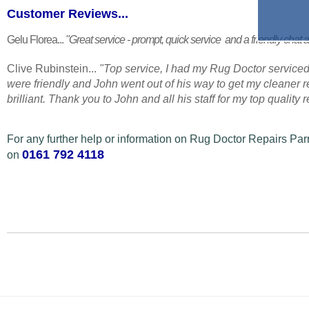
Customer Reviews...
Gelu Florea...
"Great service - prompt, quick service and a friendly chat a
Clive Rubinstein...
"Top service, I had my Rug Doctor serviced
were friendly and John went out of his way to get my cleaner
brilliant. Thank you to John and all his staff for my top quality
For any further help or information on Rug Doctor Repairs Pa
0161 792 4118
on