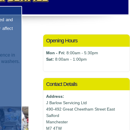
sed and
 affect
Opening Hours
Mon - Fri:
8:00am - 5:30pm
ence in
Sat:
8:00am - 1:00pm
e washers.
Contact Details
Address:
J Barlow Servicing Ltd
490-492 Great Cheetham Street East
Salford
Manchester
M7 4TW