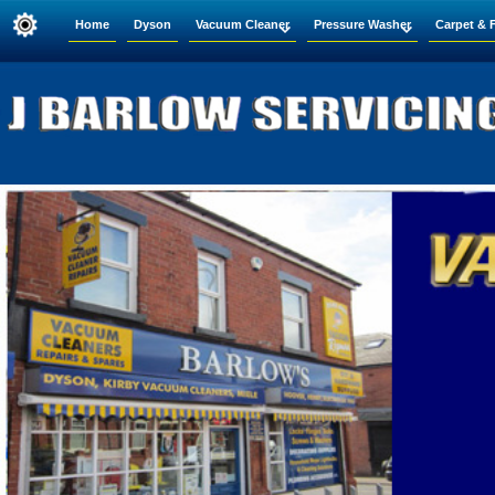
Home
Dyson
Vacuum Cleaner
Pressure Washer
Carpet & 