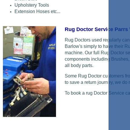
Upholstery Tools
Extension Hoses etc...
Rug Doctor Service Parr
Rug Doctors used regularly can 
Barlow's simply to have their R
machine. Our full Rug Doctor se
components including Brushes, 
all body parts.
Some Rug Doctor customers from
to save a return journey, we do ne
To book a rug Doctor Service c