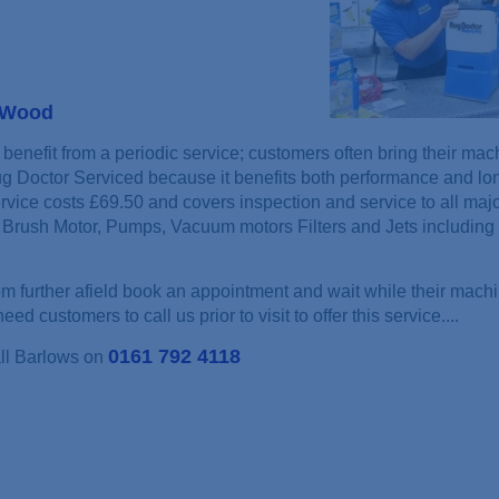
s Wood
benefit from a periodic service; customers often bring their mac
ug Doctor Serviced because it benefits both performance and lon
rvice costs £69.50 and covers inspection and service to all maj
Brush Motor, Pumps, Vacuum motors Filters and Jets including 
 further afield book an appointment and wait while their machi
ed customers to call us prior to visit to offer this service....
0161 792 4118
all Barlows on