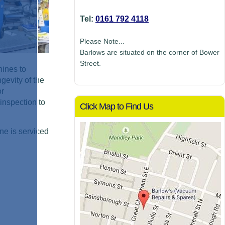
Tel:
0161 792 4118
Please Note...
Barlows are situated on the corner of Bower
Street.
hines to
gevity of the
or
inspection to
Click Map to Find Us
ne is serviced