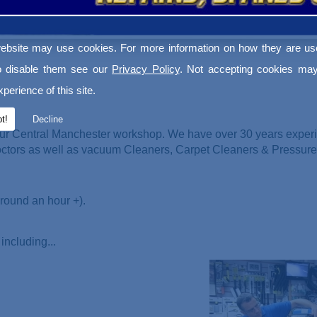
ebsite may use cookies. For more information on how they are u
o disable them see our
Privacy Policy
. Not accepting cookies may
perience of this site.
t!
Decline
ur Central Manchester workshop. We have over 30 years experi
Doctors as well as vacuum Cleaners
, Carpet Cleaners & Pressur
round an hour +).
including...