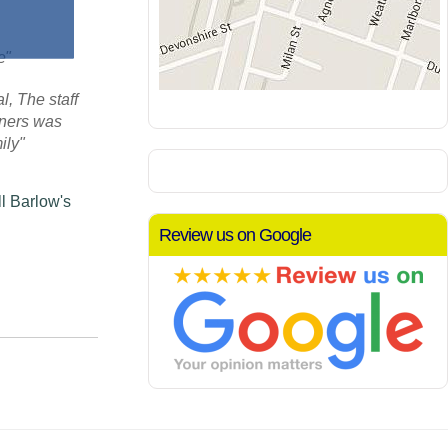
re"
, The staff
aners was
ily"
l Barlow's
Review us on Google