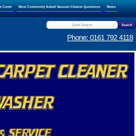
e Cover
Most Commonly Asked Vacuum Cleaner Questions
News
Phone: 0161 792 4118