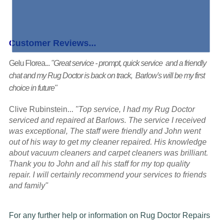
Customer Reviews...
Gelu Florea...
"Great service - prompt, quick service and a friendly
chat and my Rug Doctor is back on track, Barlow's will be my first
choice in future"
Clive Rubinstein...
"Top service, I had my Rug Doctor
serviced and repaired at Barlows. The service I received
was exceptional, The staff were friendly and John went
out of his way to get my cleaner repaired. His knowledge
about vacuum cleaners and carpet cleaners was brilliant.
Thank you to John and all his staff for my top quality
repair. I will certainly recommend your services to friends
and family"
For any further help or information on Rug Doctor Repairs