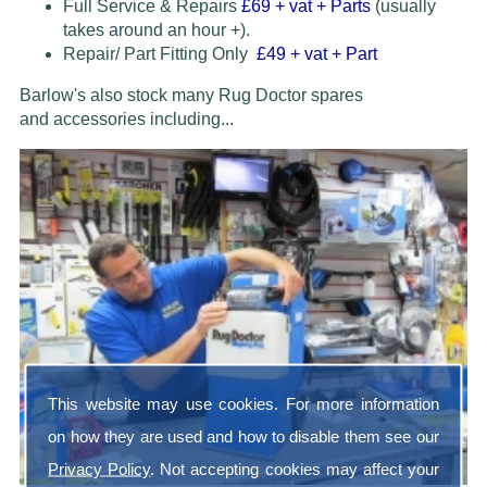
Full Service & Repairs
£69
+ vat + Parts
(usually
takes around an hour +).
Repair/ Part Fitting Only
£49 + vat + Part
Barlow's also stock many Rug Doctor spares
and accessories
including...
This website may use cookies. For more information
on how they are used and how to disable them see our
Privacy Policy
. Not accepting cookies may affect your