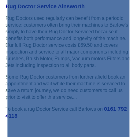
Rug Doctor Service Ainsworth
Rug Doctors used regularly can benefit from a periodic
service; customers often bring their machines to Barlow's
simply to have their Rug Doctor Serviced because it
benefits both performance and longevity of the machine.
Our full Rug Doctor service costs £69.50 and covers
inspection and service to all major components including
Brushes, Brush Motor, Pumps, Vacuum motors Filters and
Jets including inspection to all body parts.
Some Rug Doctor customers from further afield book an
appointment and wait while their machine is serviced to
save a return journey, we do need customers to call us
prior to visit to offer this service....
0161 792
To book a rug Doctor Service call Barlows on
4118