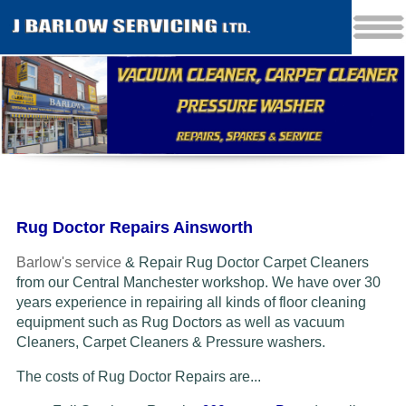
Rug Doctor Repairs Ainsworth
Barlow's service
& Repair Rug Doctor Carpet Cleaners
from our Central Manchester workshop. We have over 30
years experience in repairing all kinds of floor cleaning
equipment such as Rug Doctors as well as vacuum
Cleaners
, Carpet Cleaners & Pressure washers.
The costs of Rug Doctor Repairs are...