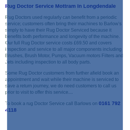
Rug Doctor Service Mottram In Longdendale
Rug Doctors used regularly can benefit from a periodic
service; customers often bring their machines to Barlow's
simply to have their Rug Doctor Serviced because it
benefits both performance and longevity of the machine.
Our full Rug Doctor service costs £69.50 and covers
inspection and service to all major components including
Brushes, Brush Motor, Pumps, Vacuum motors Filters and
Jets including inspection to all body parts.
Some Rug Doctor customers from further afield book an
appointment and wait while their machine is serviced to
save a return journey, we do need customers to call us
prior to visit to offer this service....
0161 792
To book a rug Doctor Service call Barlows on
4118