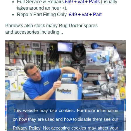
Full Service & Repairs
£69
+ vat + Parts
(usually
takes around an hour +).
Repair/ Part Fitting Only
£49 + vat + Part
Barlow's also stock many Rug Doctor spares
and accessories
including...
This website may use cookies. For more information
on how they are used and how to disable them see our
Privacy Policy
. Not accepting cookies may affect your