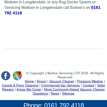
Mottram In Longdendale, or any Rug Doctor Spares or
0161
Servicing Mottram In Longdendale call Barlow's on
792 4118
© Copyright J Barlow Servicing LTD 2026. All Rights
Reserved
Home
|
Dyson
|
Vacuum Cleaner
|
Pressure Washer
|
Carpet & Floor Cleaning
|
Commercial Vac Services
|
Contact
|
Sebo
Repairs
|
Areas We Cover
|
Most Commonly Asked Vacuum Cleaner
Questions
|
News
|
Sitemap
Phone: 0161 792 4118