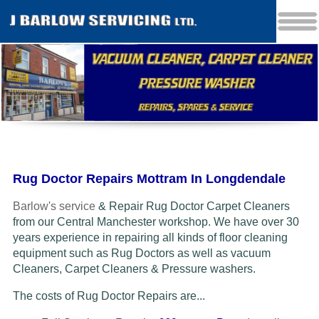
Rug Doctor Repairs Mottram In Longdendale
Barlow's service
& Repair Rug Doctor Carpet Cleaners
from our Central Manchester workshop. We have over 30
years experience in repairing all kinds of floor cleaning
equipment such as Rug Doctors as well as vacuum
Cleaners
, Carpet Cleaners & Pressure washers.
The costs of Rug Doctor Repairs are...