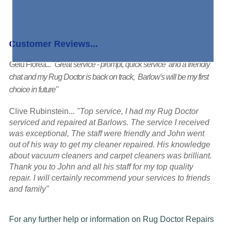
Customer Reviews...
Gelu Florea...
"Great service - prompt, quick service and a friendly
chat and my Rug Doctor is back on track, Barlow's will be my first
choice in future"
Clive Rubinstein...
"Top service, I had my Rug Doctor
serviced and repaired at Barlows. The service I received
was exceptional, The staff were friendly and John went
out of his way to get my cleaner repaired. His knowledge
about vacuum cleaners and carpet cleaners was brilliant.
Thank you to John and all his staff for my top quality
repair. I will certainly recommend your services to friends
and family"
For any further help or information on Rug Doctor Repairs