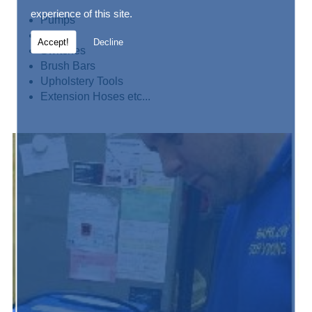
experience of this site.
Pumps
Motors
Accept!
Decline
Switches
Brush Bars
Upholstery Tools
Extension Hoses etc...