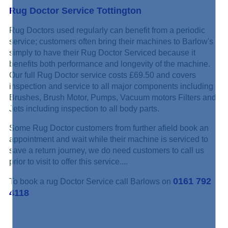
Rug Doctor Service Tottington
Rug Doctors used regularly can benefit from a periodic
service; customers often bring their machines to Barlow's
simply to have their Rug Doctor Serviced because it
benefits both performance and longevity of the machine.
Our full Rug Doctor service costs £69.50 and covers
inspection and service to all major components including
Brushes, Brush Motor, Pumps, Vacuum motors Filters and
Jets including inspection to all body parts.
Some Rug Doctor customers from further afield book an
appointment and wait while their machine is serviced to
save a return journey, we do need customers to call us
prior to visit to offer this service....
0161 792
To book a rug Doctor Service call Barlows on
4118