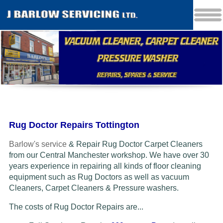
Rug Doctor Repairs Tottington
Barlow's service
& Repair Rug Doctor Carpet Cleaners
from our Central Manchester workshop. We have over 30
years experience in repairing all kinds of floor cleaning
equipment such as Rug Doctors as well as vacuum
Cleaners
, Carpet Cleaners & Pressure washers.
The costs of Rug Doctor Repairs are...