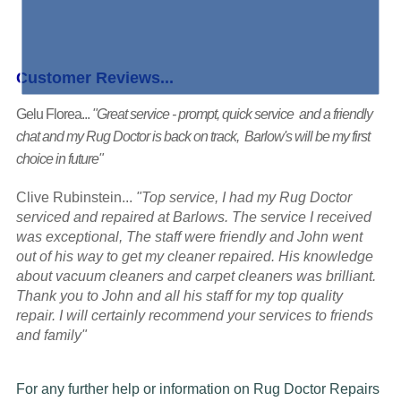
Customer Reviews...
Gelu Florea...
"Great service - prompt, quick service and a friendly
chat and my Rug Doctor is back on track, Barlow's will be my first
choice in future"
Clive Rubinstein...
"Top service, I had my Rug Doctor
serviced and repaired at Barlows. The service I received
was exceptional, The staff were friendly and John went
out of his way to get my cleaner repaired. His knowledge
about vacuum cleaners and carpet cleaners was brilliant.
Thank you to John and all his staff for my top quality
repair. I will certainly recommend your services to friends
and family"
For any further help or information on Rug Doctor Repairs