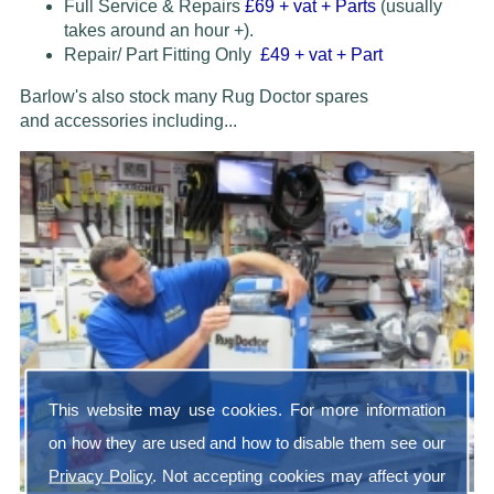
Full Service & Repairs
£69
+ vat + Parts
(usually
takes around an hour +).
Repair/ Part Fitting Only
£49 + vat + Part
Barlow's also stock many Rug Doctor spares
and accessories
including...
This website may use cookies. For more information
on how they are used and how to disable them see our
Privacy Policy
. Not accepting cookies may affect your