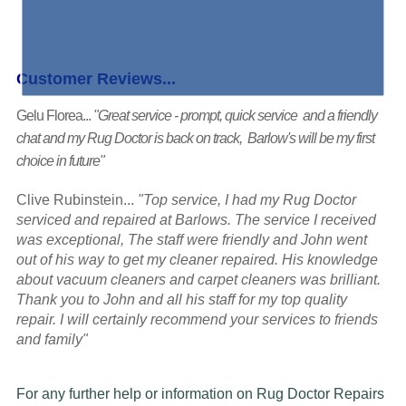
Customer Reviews...
Gelu Florea...
"Great service - prompt, quick service and a friendly
chat and my Rug Doctor is back on track, Barlow's will be my first
choice in future"
Clive Rubinstein...
"Top service, I had my Rug Doctor
serviced and repaired at Barlows. The service I received
was exceptional, The staff were friendly and John went
out of his way to get my cleaner repaired. His knowledge
about vacuum cleaners and carpet cleaners was brilliant.
Thank you to John and all his staff for my top quality
repair. I will certainly recommend your services to friends
and family"
For any further help or information on Rug Doctor Repairs