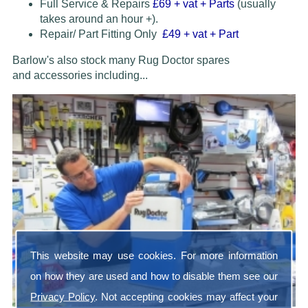
Full Service & Repairs
£69
+ vat + Parts
(usually
takes around an hour +).
Repair/ Part Fitting Only
£49 + vat + Part
Barlow's also stock many Rug Doctor spares
and accessories
including...
This website may use cookies. For more information
on how they are used and how to disable them see our
Privacy Policy
. Not accepting cookies may affect your