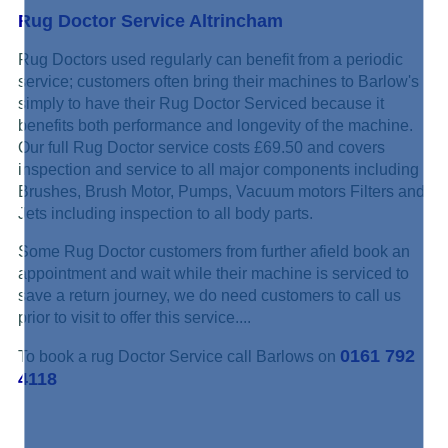
Rug Doctor Service Altrincham
Rug Doctors used regularly can benefit from a periodic
service; customers often bring their machines to Barlow's
simply to have their Rug Doctor Serviced because it
benefits both performance and longevity of the machine.
Our full Rug Doctor service costs £69.50 and covers
inspection and service to all major components including
Brushes, Brush Motor, Pumps, Vacuum motors Filters and
Jets including inspection to all body parts.
Some Rug Doctor customers from further afield book an
appointment and wait while their machine is serviced to
save a return journey, we do need customers to call us
prior to visit to offer this service....
0161 792
To book a rug Doctor Service call Barlows on
4118