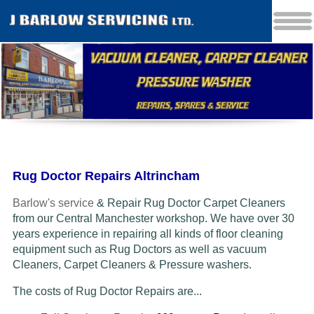
Rug Doctor Repairs Altrincham
Barlow's service
& Repair Rug Doctor Carpet Cleaners
from our Central Manchester workshop. We have over 30
years experience in repairing all kinds of floor cleaning
equipment such as Rug Doctors as well as vacuum
Cleaners
, Carpet Cleaners & Pressure washers.
The costs of Rug Doctor Repairs are...