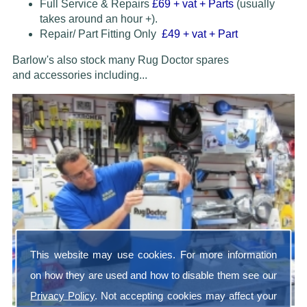
Full Service & Repairs
£69
+ vat + Parts
(usually
takes around an hour +).
Repair/ Part Fitting Only
£49 + vat + Part
Barlow's also stock many Rug Doctor spares
and accessories
including...
This website may use cookies. For more information
on how they are used and how to disable them see our
Privacy Policy
. Not accepting cookies may affect your