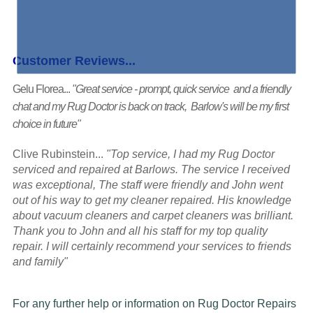
Customer Reviews...
Gelu Florea...
"Great service - prompt, quick service and a friendly
chat and my Rug Doctor is back on track, Barlow's will be my first
choice in future"
Clive Rubinstein...
"Top service, I had my Rug Doctor
serviced and repaired at Barlows. The service I received
was exceptional, The staff were friendly and John went
out of his way to get my cleaner repaired. His knowledge
about vacuum cleaners and carpet cleaners was brilliant.
Thank you to John and all his staff for my top quality
repair. I will certainly recommend your services to friends
and family"
For any further help or information on Rug Doctor Repairs