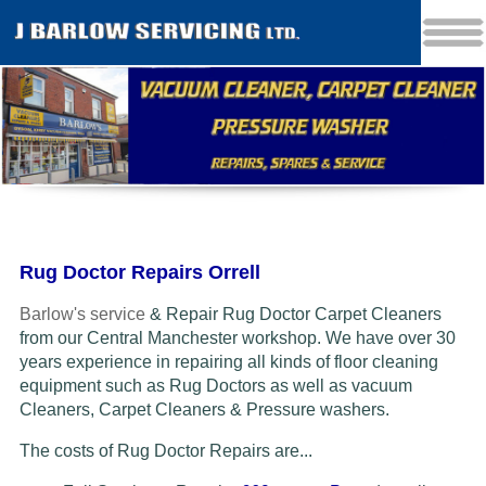
Rug Doctor Repairs Orrell
Barlow's service
& Repair Rug Doctor Carpet Cleaners
from our Central Manchester workshop. We have over 30
years experience in repairing all kinds of floor cleaning
equipment such as Rug Doctors as well as vacuum
Cleaners
, Carpet Cleaners & Pressure washers.
The costs of Rug Doctor Repairs are...