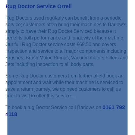
Rug Doctor Service Orrell
Rug Doctors used regularly can benefit from a periodic
service; customers often bring their machines to Barlow's
simply to have their Rug Doctor Serviced because it
benefits both performance and longevity of the machine.
Our full Rug Doctor service costs £69.50 and covers
inspection and service to all major components including
Brushes, Brush Motor, Pumps, Vacuum motors Filters and
Jets including inspection to all body parts.
Some Rug Doctor customers from further afield book an
appointment and wait while their machine is serviced to
save a return journey, we do need customers to call us
prior to visit to offer this service....
0161 792
To book a rug Doctor Service call Barlows on
4118