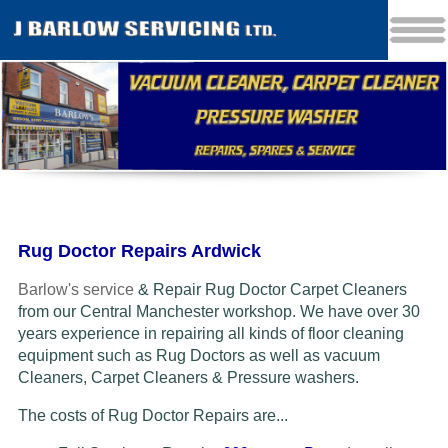
Rug Doctor Repairs Ardwick
Barlow's service
& Repair Rug Doctor Carpet Cleaners
from our Central Manchester workshop. We have over 30
years experience in repairing all kinds of floor cleaning
equipment such as Rug Doctors as well as vacuum
Cleaners
, Carpet Cleaners & Pressure washers.
The costs of Rug Doctor Repairs are...