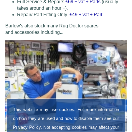
Full Service & Repairs
£69
+ vat + Parts
(usually
takes around an hour +).
Repair/ Part Fitting Only
£49 + vat + Part
Barlow's also stock many Rug Doctor spares
and accessories
including...
This website may use cookies. For more information
on how they are used and how to disable them see our
Privacy Policy
. Not accepting cookies may affect your