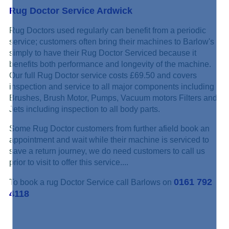
Rug Doctor Service Ardwick
Rug Doctors used regularly can benefit from a periodic
service; customers often bring their machines to Barlow's
simply to have their Rug Doctor Serviced because it
benefits both performance and longevity of the machine.
Our full Rug Doctor service costs £69.50 and covers
inspection and service to all major components including
Brushes, Brush Motor, Pumps, Vacuum motors Filters and
Jets including inspection to all body parts.
Some Rug Doctor customers from further afield book an
appointment and wait while their machine is serviced to
save a return journey, we do need customers to call us
prior to visit to offer this service....
0161 792
To book a rug Doctor Service call Barlows on
4118