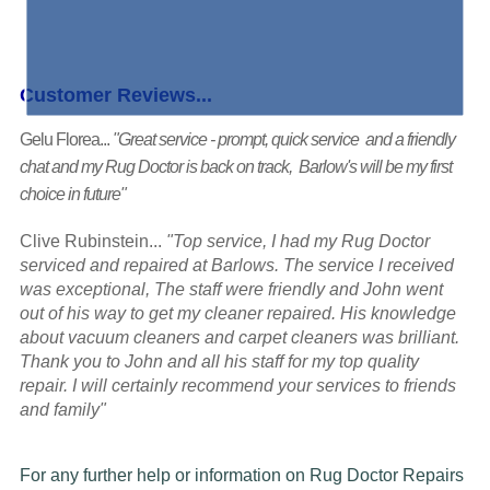
Customer Reviews...
Gelu Florea...
"Great service - prompt, quick service and a friendly
chat and my Rug Doctor is back on track, Barlow's will be my first
choice in future"
Clive Rubinstein...
"Top service, I had my Rug Doctor
serviced and repaired at Barlows. The service I received
was exceptional, The staff were friendly and John went
out of his way to get my cleaner repaired. His knowledge
about vacuum cleaners and carpet cleaners was brilliant.
Thank you to John and all his staff for my top quality
repair. I will certainly recommend your services to friends
and family"
For any further help or information on Rug Doctor Repairs