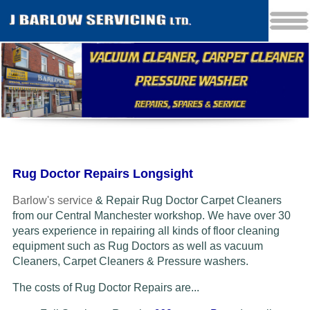
Rug Doctor Repairs Longsight
Barlow's service
& Repair Rug Doctor Carpet Cleaners
from our Central Manchester workshop. We have over 30
years experience in repairing all kinds of floor cleaning
equipment such as Rug Doctors as well as vacuum
Cleaners
, Carpet Cleaners & Pressure washers.
The costs of Rug Doctor Repairs are...