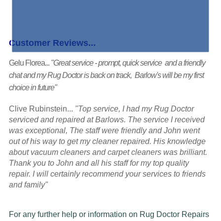
Customer Reviews...
Gelu Florea...
"Great service - prompt, quick service and a friendly
chat and my Rug Doctor is back on track, Barlow's will be my first
choice in future"
Clive Rubinstein...
"Top service, I had my Rug Doctor
serviced and repaired at Barlows. The service I received
was exceptional, The staff were friendly and John went
out of his way to get my cleaner repaired. His knowledge
about vacuum cleaners and carpet cleaners was brilliant.
Thank you to John and all his staff for my top quality
repair. I will certainly recommend your services to friends
and family"
For any further help or information on Rug Doctor Repairs