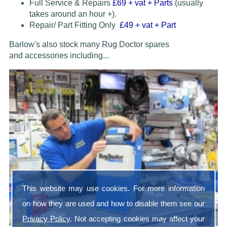
Full Service & Repairs
£69
+ vat + Parts
(usually
takes around an hour +).
Repair/ Part Fitting Only
£49 + vat + Part
Barlow's also stock many Rug Doctor spares
and accessories
including...
This website may use cookies. For more information
on how they are used and how to disable them see our
Privacy Policy
. Not accepting cookies may affect your