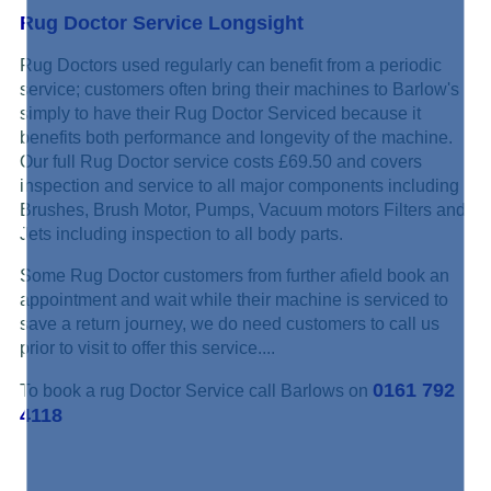
Rug Doctor Service Longsight
Rug Doctors used regularly can benefit from a periodic
service; customers often bring their machines to Barlow's
simply to have their Rug Doctor Serviced because it
benefits both performance and longevity of the machine.
Our full Rug Doctor service costs £69.50 and covers
inspection and service to all major components including
Brushes, Brush Motor, Pumps, Vacuum motors Filters and
Jets including inspection to all body parts.
Some Rug Doctor customers from further afield book an
appointment and wait while their machine is serviced to
save a return journey, we do need customers to call us
prior to visit to offer this service....
0161 792
To book a rug Doctor Service call Barlows on
4118