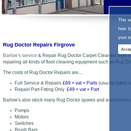
This w
how t
your ex
Rug Doctor Repairs Firgrove
Accep
Barlow's service
& Repair Rug Doctor Carpet Cleaners from o
repairing all kinds of floor cleaning equipment such as Rug 
The costs of Rug Doctor Repairs are...
Full Service & Repairs
£69
+ vat + Parts
(usually takes a
Repair/ Part Fitting Only
£49 + vat + Part
Barlow's also stock many Rug Doctor spares and accessories
Pumps
Motors
Switches
Brush Bars