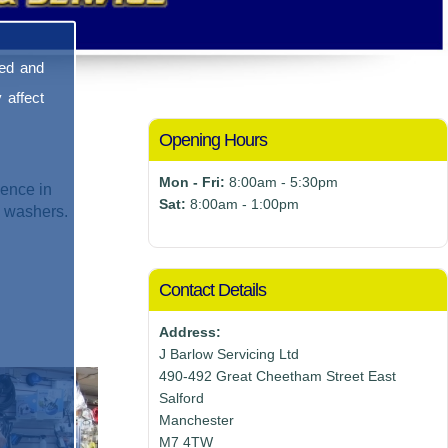
sed and
 affect
Opening Hours
Mon - Fri:
8:00am - 5:30pm
ence in
Sat:
8:00am - 1:00pm
e washers.
Contact Details
Address:
J Barlow Servicing Ltd
490-492 Great Cheetham Street East
Salford
Manchester
M7 4TW