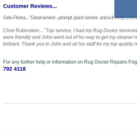
Customer Reviews...
Gelu Florea...
"Great service - prompt, quick service and a friendly chat a
Clive Rubinstein...
"Top service, I had my Rug Doctor serviced
were friendly and John went out of his way to get my cleaner
brilliant. Thank you to John and all his staff for my top quality
For any further help or information on Rug Doctor Repairs Fir
792 4118