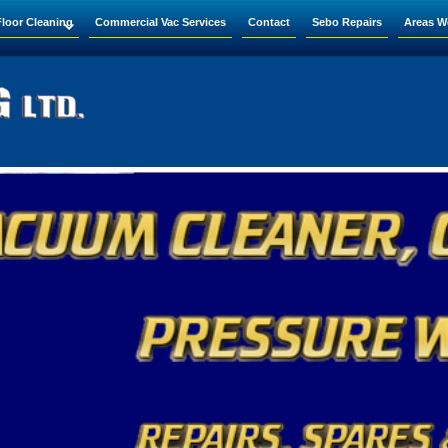
Floor Cleaning
Commercial Vac Services
Contact
Sebo Repairs
Areas W