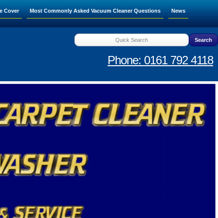
e Cover
Most Commonly Asked Vacuum Cleaner Questions
News
Phone: 0161 792 4118