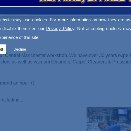
ebsite may use cookies. For more information on how they are u
o disable them see our
Privacy Policy
. Not accepting cookies may
perience of this site.
t!
Decline
ur Central Manchester workshop. We have over 30 years experi
Doctors as well as vacuum Cleaners
, Carpet Cleaners & Pressur
round an hour +).
including...