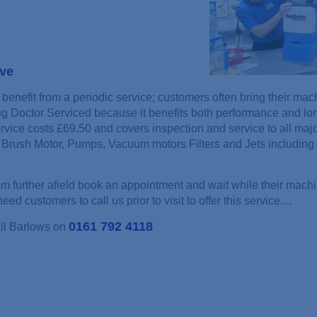
ove
benefit from a periodic service; customers often bring their mac
ug Doctor Serviced because it benefits both performance and lon
rvice costs £69.50 and covers inspection and service to all maj
Brush Motor, Pumps, Vacuum motors Filters and Jets including 
 further afield book an appointment and wait while their machi
ed customers to call us prior to visit to offer this service....
0161 792 4118
all Barlows on