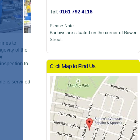
Tel:
0161 792 4118
Please Note...
Barlows are situated on the corner of Bower
Street.
hines to
gevity of the
or
inspection to
Click Map to Find Us
ne is serviced