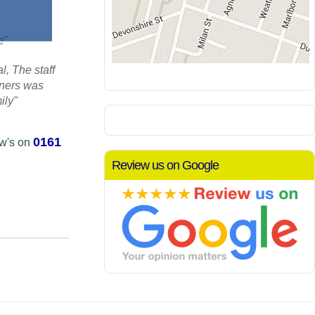
re"
, The staff
aners was
ily"
0161
ow's on
Review us on Google