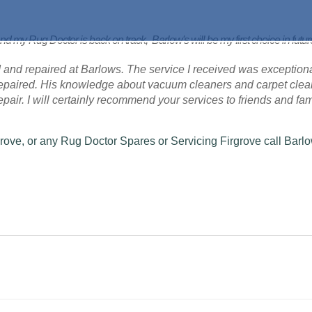
nd my Rug Doctor is back on track, Barlow's will be my first choice in futu
 and repaired at Barlows. The service I received was exceptional
 repaired. His knowledge about vacuum cleaners and carpet cle
 repair. I will certainly recommend your services to friends and fam
grove, or any Rug Doctor Spares or Servicing Firgrove call Barl