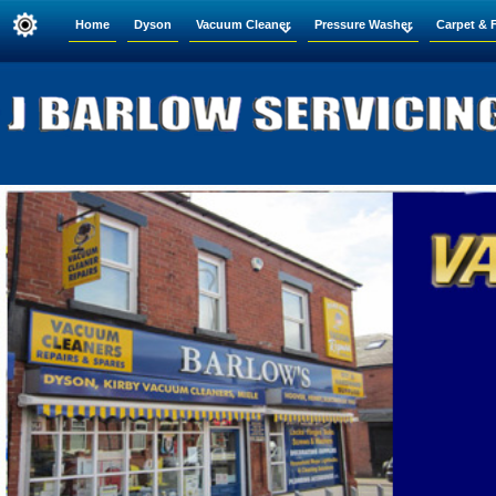
Home
Dyson
Vacuum Cleaner
Pressure Washer
Carpet & 