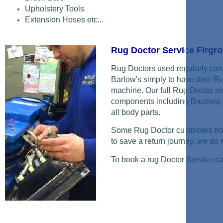
Upholstery Tools
Extension Hoses etc...
Rug Doctor Service Firgr
Rug Doctors used regularly can 
Barlow's simply to have their R
machine. Our full Rug Doctor se
components including Brushes, 
all body parts.
Some Rug Doctor customers from
to save a return journey, we do ne
To book a rug Doctor Service c