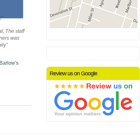
re"
, The staff
aners was
ily"
 Barlow's
Review us on Google