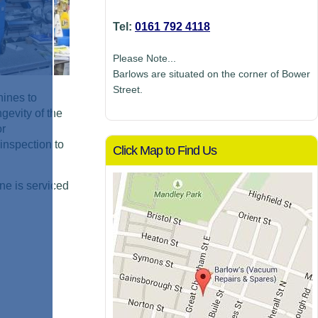
Tel:
0161 792 4118
Please Note...
Barlows are situated on the corner of Bower
Street.
hines to
gevity of the
or
inspection to
Click Map to Find Us
ne is serviced