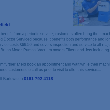
field
benefit from a periodic service; customers often bring their mac
ug Doctor Serviced because it benefits both performance and lon
rvice costs £69.50 and covers inspection and service to all maj
Brush Motor, Pumps, Vacuum motors Filters and Jets including 
 further afield book an appointment and wait while their machi
ed customers to call us prior to visit to offer this service....
0161 792 4118
all Barlows on