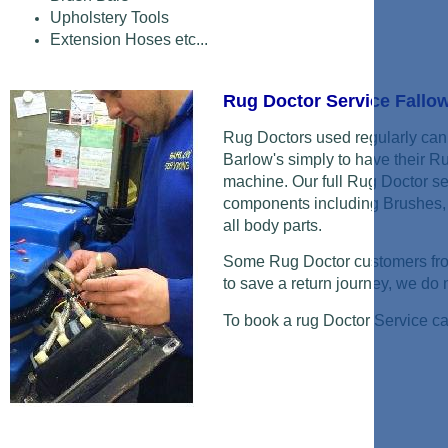
Upholstery Tools
Extension Hoses etc...
Rug Doctor Service Fallow
Rug Doctors used regularly can 
Barlow's simply to have their R
machine. Our full Rug Doctor se
components including Brushes, 
all body parts.
Some Rug Doctor customers from
to save a return journey, we do ne
To book a rug Doctor Service c