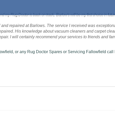
nd my Rug Doctor is back on track, Barlow's will be my first choice in futu
 and repaired at Barlows. The service I received was exceptional
 repaired. His knowledge about vacuum cleaners and carpet cle
 repair. I will certainly recommend your services to friends and fam
owfield, or any Rug Doctor Spares or Servicing Fallowfield call