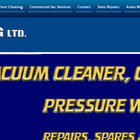
Floor Cleaning
Commercial Vac Services
Contact
Sebo Repairs
Areas W