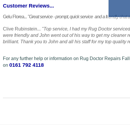
Customer Reviews...
Gelu Florea...
"Great service - prompt, quick service and a friendly chat a
Clive Rubinstein...
"Top service, I had my Rug Doctor serviced
were friendly and John went out of his way to get my cleaner
brilliant. Thank you to John and all his staff for my top quality
For any further help or information on Rug Doctor Repairs Fall
0161 792 4118
on