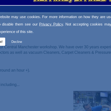
ebsite may use cookies. For more information on how they are u
o disable them see our
Privacy Policy
. Not accepting cookies may
perience of this site.
t!
Decline
ur Central Manchester workshop. We have over 30 years experi
Doctors as well as vacuum Cleaners
, Carpet Cleaners & Pressur
round an hour +).
including...