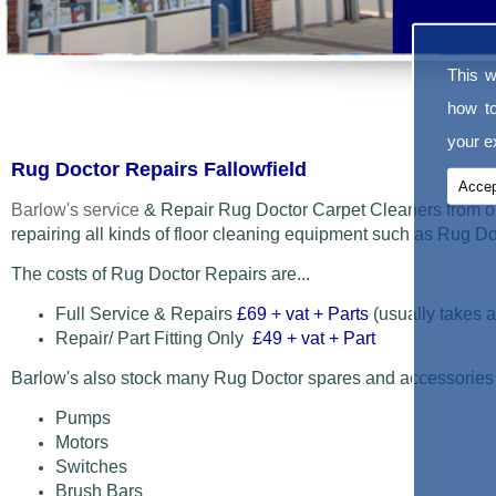
This w
how t
your ex
Rug Doctor Repairs Fallowfield
Accep
Barlow's service
& Repair Rug Doctor Carpet Cleaners from o
repairing all kinds of floor cleaning equipment such as Rug 
The costs of Rug Doctor Repairs are...
Full Service & Repairs
£69
+ vat + Parts
(usually takes a
Repair/ Part Fitting Only
£49 + vat + Part
Barlow's also stock many Rug Doctor spares and accessories
Pumps
Motors
Switches
Brush Bars