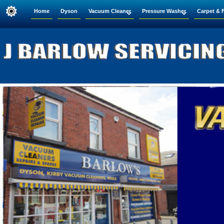
Home
Dyson
Vacuum Cleaner
Pressure Washer
Carpet & 