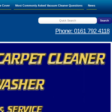
e Cover
Most Commonly Asked Vacuum Cleaner Questions
News
Phone: 0161 792 4118