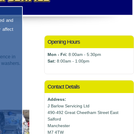
sed and
 affect
Opening Hours
Mon - Fri:
8:00am - 5:30pm
ence in
Sat:
8:00am - 1:00pm
e washers.
Contact Details
Address:
J Barlow Servicing Ltd
490-492 Great Cheetham Street East
Salford
Manchester
M7 4TW