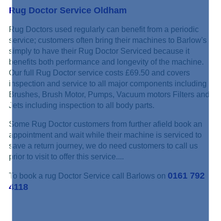
Rug Doctor Service Oldham
Rug Doctors used regularly can benefit from a periodic
service; customers often bring their machines to Barlow's
simply to have their Rug Doctor Serviced because it
benefits both performance and longevity of the machine.
Our full Rug Doctor service costs £69.50 and covers
inspection and service to all major components including
Brushes, Brush Motor, Pumps, Vacuum motors Filters and
Jets including inspection to all body parts.
Some Rug Doctor customers from further afield book an
appointment and wait while their machine is serviced to
save a return journey, we do need customers to call us
prior to visit to offer this service....
0161 792
To book a rug Doctor Service call Barlows on
4118