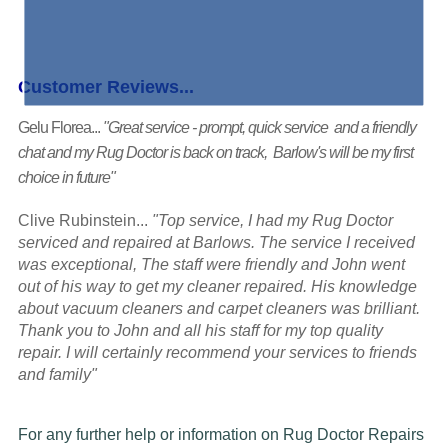
Customer Reviews...
Gelu Florea...
"Great service - prompt, quick service and a friendly
chat and my Rug Doctor is back on track, Barlow's will be my first
choice in future"
Clive Rubinstein...
"Top service, I had my Rug Doctor
serviced and repaired at Barlows. The service I received
was exceptional, The staff were friendly and John went
out of his way to get my cleaner repaired. His knowledge
about vacuum cleaners and carpet cleaners was brilliant.
Thank you to John and all his staff for my top quality
repair. I will certainly recommend your services to friends
and family"
For any further help or information on Rug Doctor Repairs