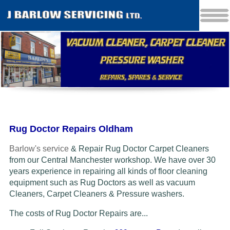
Rug Doctor Repairs Oldham
Barlow's service
& Repair Rug Doctor Carpet Cleaners
from our Central Manchester workshop. We have over 30
years experience in repairing all kinds of floor cleaning
equipment such as Rug Doctors as well as vacuum
Cleaners
, Carpet Cleaners & Pressure washers.
The costs of Rug Doctor Repairs are...