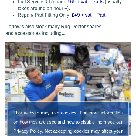
Full Service & Repairs
£69
+ vat + Parts
(usually
takes around an hour +).
Repair/ Part Fitting Only
£49 + vat + Part
Barlow's also stock many Rug Doctor spares
and accessories
including...
This website may use cookies. For more information
on how they are used and how to disable them see our
Privacy Policy
. Not accepting cookies may affect your