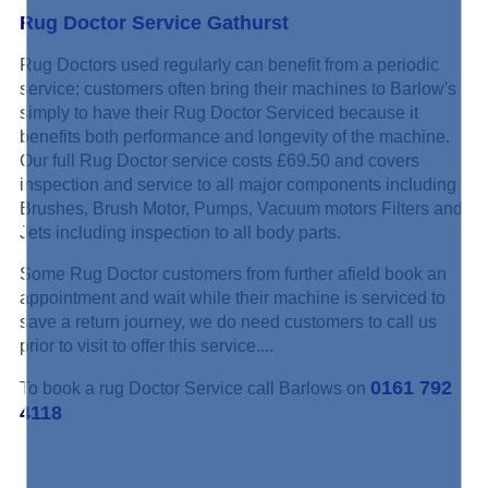
Rug Doctor Service Gathurst
Rug Doctors used regularly can benefit from a periodic
service; customers often bring their machines to Barlow's
simply to have their Rug Doctor Serviced because it
benefits both performance and longevity of the machine.
Our full Rug Doctor service costs £69.50 and covers
inspection and service to all major components including
Brushes, Brush Motor, Pumps, Vacuum motors Filters and
Jets including inspection to all body parts.
Some Rug Doctor customers from further afield book an
appointment and wait while their machine is serviced to
save a return journey, we do need customers to call us
prior to visit to offer this service....
0161 792
To book a rug Doctor Service call Barlows on
4118