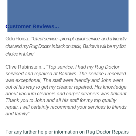
Customer Reviews...
Gelu Florea...
"Great service - prompt, quick service and a friendly
chat and my Rug Doctor is back on track, Barlow's will be my first
choice in future"
Clive Rubinstein...
"Top service, I had my Rug Doctor
serviced and repaired at Barlows. The service I received
was exceptional, The staff were friendly and John went
out of his way to get my cleaner repaired. His knowledge
about vacuum cleaners and carpet cleaners was brilliant.
Thank you to John and all his staff for my top quality
repair. I will certainly recommend your services to friends
and family"
For any further help or information on Rug Doctor Repairs