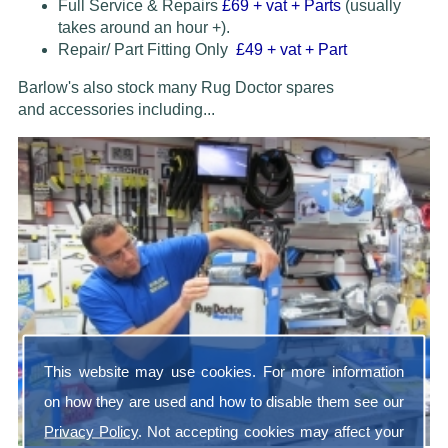
Full Service & Repairs
£69
+ vat + Parts
(usually
takes around an hour +).
Repair/ Part Fitting Only
£49 + vat + Part
Barlow's also stock many Rug Doctor spares
and accessories
including...
This website may use cookies. For more information
on how they are used and how to disable them see our
Privacy Policy
. Not accepting cookies may affect your