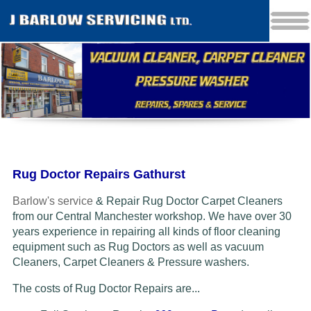
Rug Doctor Repairs Gathurst
Barlow's service
& Repair Rug Doctor Carpet Cleaners
from our Central Manchester workshop. We have over 30
years experience in repairing all kinds of floor cleaning
equipment such as Rug Doctors as well as vacuum
Cleaners
, Carpet Cleaners & Pressure washers.
The costs of Rug Doctor Repairs are...