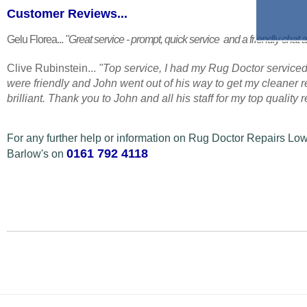
Customer Reviews...
Gelu Florea...
"Great service - prompt, quick service and a friendly chat a
Clive Rubinstein...
"Top service, I had my Rug Doctor serviced
were friendly and John went out of his way to get my cleaner
brilliant. Thank you to John and all his staff for my top quality
For any further help or information on Rug Doctor Repairs 
0161 792 4118
Barlow's on