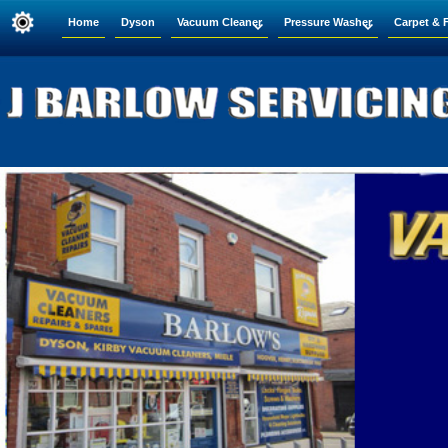
Home
Dyson
Vacuum Cleaner
Pressure Washer
Carpet & 