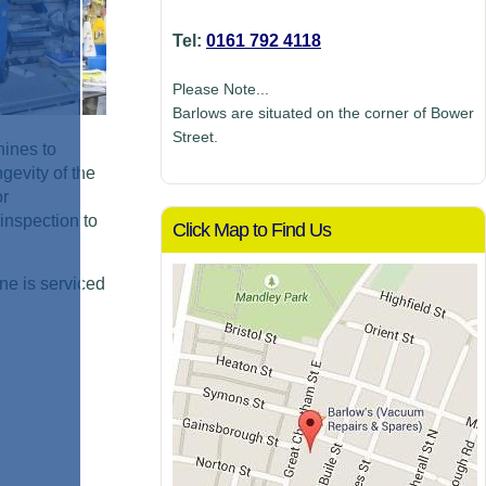
Tel:
0161 792 4118
Please Note...
Barlows are situated on the corner of Bower
Street.
hines to
gevity of the
or
inspection to
Click Map to Find Us
ne is serviced