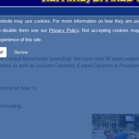
ebsite may use cookies. For more information on how they are u
o disable them see our
Privacy Policy
. Not accepting cookies may
perience of this site.
t!
Decline
ur Central Manchester workshop. We have over 30 years experi
Doctors as well as vacuum Cleaners
, Carpet Cleaners & Pressur
round an hour +).
including...