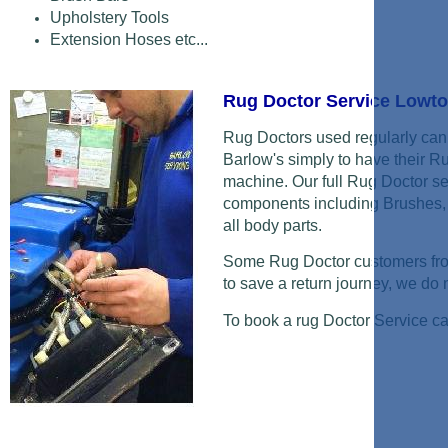
Upholstery Tools
Extension Hoses etc...
Rug Doctor Service Low
Rug Doctors used regularly can 
Barlow's simply to have their R
machine. Our full Rug Doctor se
components including Brushes, 
all body parts.
Some Rug Doctor customers from
to save a return journey, we do ne
To book a rug Doctor Service c