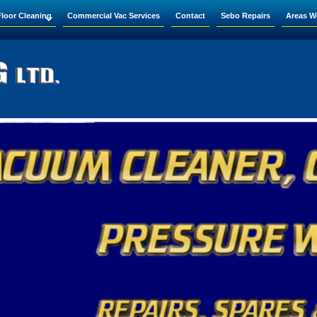
Floor Cleaning
Commercial Vac Services
Contact
Sebo Repairs
Areas W