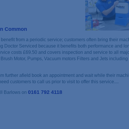
ton Common
benefit from a periodic service; customers often bring their mac
ug Doctor Serviced because it benefits both performance and lon
rvice costs £69.50 and covers inspection and service to all maj
Brush Motor, Pumps, Vacuum motors Filters and Jets including 
 further afield book an appointment and wait while their machi
ed customers to call us prior to visit to offer this service....
0161 792 4118
all Barlows on