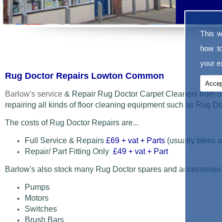
This w
how t
your ex
Rug Doctor Repairs Lowton Common
Accep
Barlow's service
& Repair Rug Doctor Carpet Cleaners from o
repairing all kinds of floor cleaning equipment such as Rug 
The costs of Rug Doctor Repairs are...
Full Service & Repairs
£69
+ vat + Parts
(usually takes a
Repair/ Part Fitting Only
£49 + vat + Part
Barlow's also stock many Rug Doctor spares and accessories
Pumps
Motors
Switches
Brush Bars