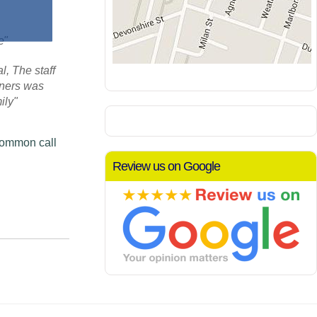
re"
, The staff
aners was
ily"
Common call
Review us on Google