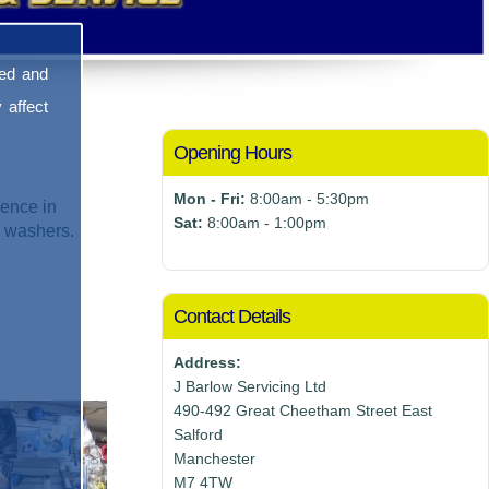
sed and
 affect
Opening Hours
Mon - Fri:
8:00am - 5:30pm
ence in
Sat:
8:00am - 1:00pm
e washers.
Contact Details
Address:
J Barlow Servicing Ltd
490-492 Great Cheetham Street East
Salford
Manchester
M7 4TW