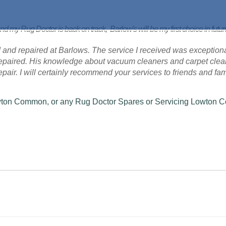
nd my Rug Doctor is back on track, Barlow's will be my first choice in futu
 and repaired at Barlows. The service I received was exceptional
 repaired. His knowledge about vacuum cleaners and carpet cle
 repair. I will certainly recommend your services to friends and fam
Lowton Common, or any Rug Doctor Spares or Servicing Lowton 