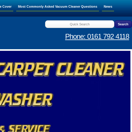
e Cover
Most Commonly Asked Vacuum Cleaner Questions
News
Phone: 0161 792 4118