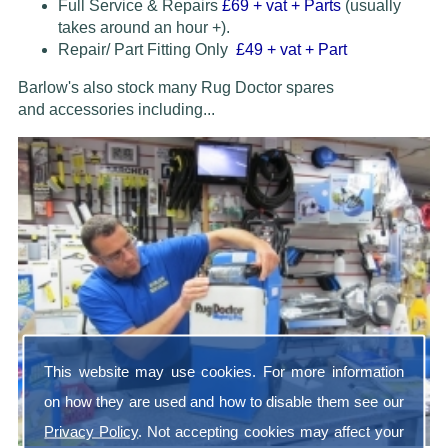
Full Service & Repairs
£69
+ vat + Parts
(usually
takes around an hour +).
Repair/ Part Fitting Only
£49 + vat + Part
Barlow's also stock many Rug Doctor spares
and accessories
including...
This website may use cookies. For more information
on how they are used and how to disable them see our
Privacy Policy
. Not accepting cookies may affect your