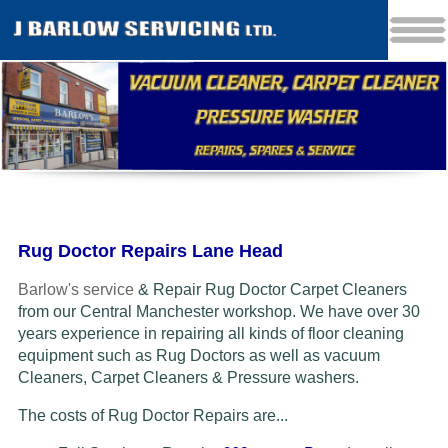
Rug Doctor Repairs Lane Head
Barlow's service
& Repair Rug Doctor Carpet Cleaners
from our Central Manchester workshop. We have over 30
years experience in repairing all kinds of floor cleaning
equipment such as Rug Doctors as well as vacuum
Cleaners
, Carpet Cleaners & Pressure washers.
The costs of Rug Doctor Repairs are...