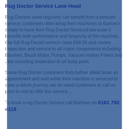
Rug Doctor Service Lane Head
Rug Doctors used regularly can benefit from a periodic
service; customers often bring their machines to Barlow's
simply to have their Rug Doctor Serviced because it
benefits both performance and longevity of the machine.
Our full Rug Doctor service costs £69.50 and covers
inspection and service to all major components including
Brushes, Brush Motor, Pumps, Vacuum motors Filters and
Jets including inspection to all body parts.
Some Rug Doctor customers from further afield book an
appointment and wait while their machine is serviced to
save a return journey, we do need customers to call us
prior to visit to offer this service....
0161 792
To book a rug Doctor Service call Barlows on
4118