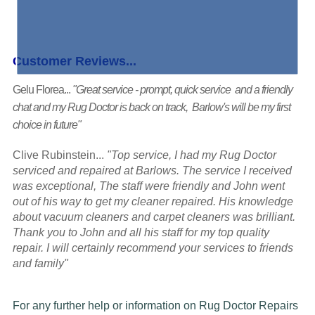
Customer Reviews...
Gelu Florea...
"Great service - prompt, quick service and a friendly
chat and my Rug Doctor is back on track, Barlow's will be my first
choice in future"
Clive Rubinstein...
"Top service, I had my Rug Doctor
serviced and repaired at Barlows. The service I received
was exceptional, The staff were friendly and John went
out of his way to get my cleaner repaired. His knowledge
about vacuum cleaners and carpet cleaners was brilliant.
Thank you to John and all his staff for my top quality
repair. I will certainly recommend your services to friends
and family"
For any further help or information on Rug Doctor Repairs