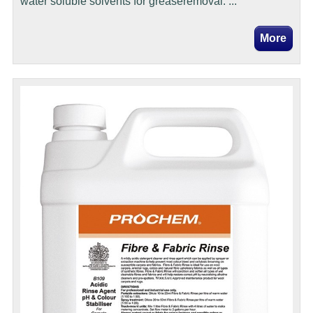
water soluble solvents for greaseremoval. ...