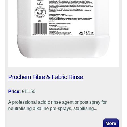
Prochem Fibre & Fabric Rinse
Price:
£11.50
A professional acidic rinse agent or post spray for
neutralising alkaline pre-sprays, stabilising...