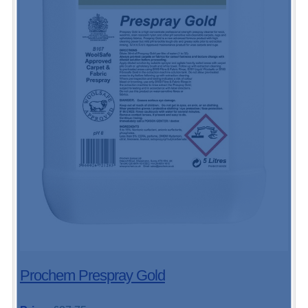
Prochem Prespray Gold