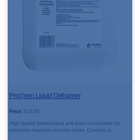
Prochem Liquid Defoamer
Price:
£15.50
High quality professional anti-foam concentrate for
extraction machine recovery tanks. Contains h...