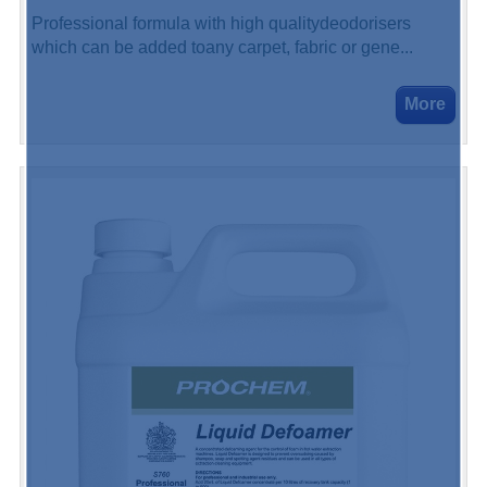
Professional formula with high qualitydeodorisers
which can be added toany carpet, fabric or gene...