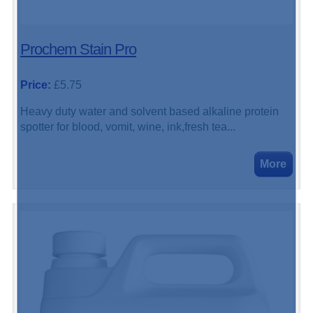
Prochem Stain Pro
Price:
£5.75
Heavy duty water and solvent based alkaline protein
spotter for blood, vomit, wine, ink,fresh tea...