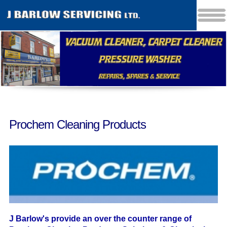
Prochem Cleaning Products
J Barlow's provide an over the counter range of