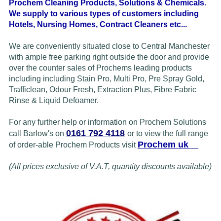
Prochem Cleaning Products, Solutions & Chemicals.
We supply to various types of customers including
Hotels, Nursing Homes, Contract Cleaners etc...
We are conveniently situated close to Central Manchester
with ample free parking right outside the door and provide
over the counter sales of Prochems leading products
including
including Stain Pro, Multi Pro, Pre Spray Gold,
Trafficlean, Odour Fresh,
Extraction Plus, Fibre
Fabric
Rinse & Liquid Defoamer.
For any further help or information on Prochem Solutions
0161 792 4118
call Barlow's on
or to view the full range
Prochem uk
of order-able Prochem Products visit
(All prices exclusive of V.A.T, quantity discounts available)