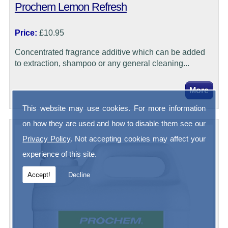
Prochem Lemon Refresh
Price:
£10.95
Concentrated fragrance additive which can be added
to extraction, shampoo or any general cleaning...
This website may use cookies. For more information
on how they are used and how to disable them see our
Privacy Policy
. Not accepting cookies may affect your
experience of this site.
Accept!
Decline