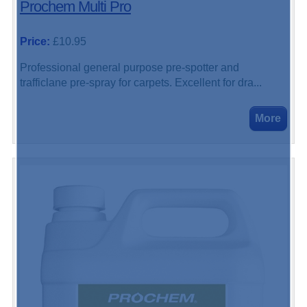
Prochem Multi Pro
Price:
£10.95
Professional general purpose pre-spotter and
trafficlane pre-spray for carpets. Excellent for dra...