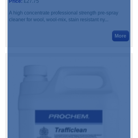
Price:
£27.75
A high concentrate professional strength pre-spray
cleaner for wool, wool-mix, stain resistant ny...