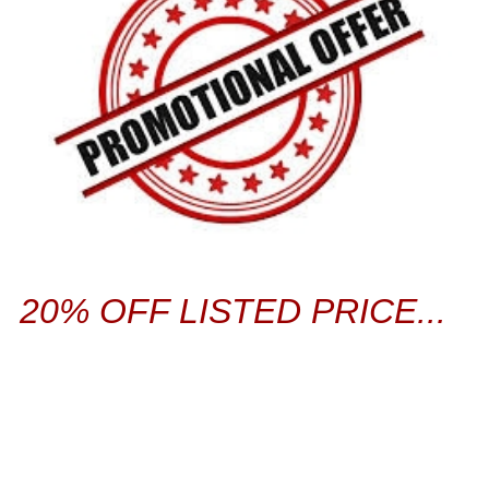
20% OFF LISTED PRICE...