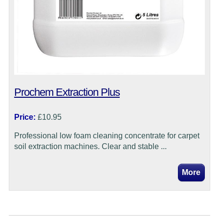
Prochem Extraction Plus
Price:
£10.95
Professional low foam cleaning concentrate for carpet
soil extraction machines. Clear and stable ...