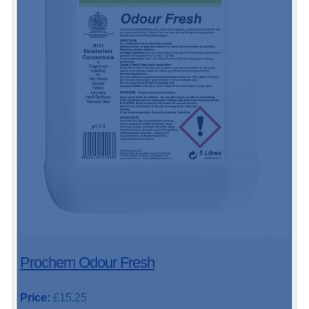
Prochem Odour Fresh
Price:
£15.25