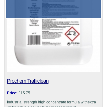
Prochem Trafficlean
Price:
£15.75
Industrial strength high concentrate formula withextra