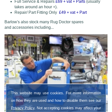
Full Service & Repairs
£69
+ vat + Parts
(usually
takes around an hour +).
Repair/ Part Fitting Only
£49 + vat + Part
Barlow's also stock many Rug Doctor spares
and accessories
including...
This website may use cookies. For more information
on how they are used and how to disable them see our
Privacy Policy
. Not accepting cookies may affect your