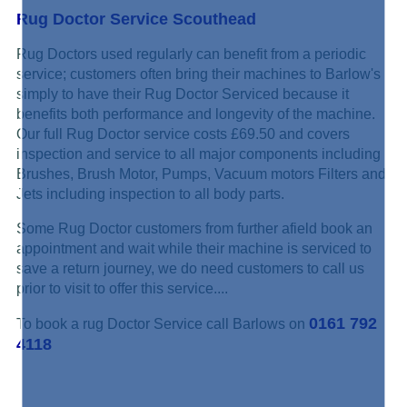
Rug Doctor Service Scouthead
Rug Doctors used regularly can benefit from a periodic
service; customers often bring their machines to Barlow's
simply to have their Rug Doctor Serviced because it
benefits both performance and longevity of the machine.
Our full Rug Doctor service costs £69.50 and covers
inspection and service to all major components including
Brushes, Brush Motor, Pumps, Vacuum motors Filters and
Jets including inspection to all body parts.
Some Rug Doctor customers from further afield book an
appointment and wait while their machine is serviced to
save a return journey, we do need customers to call us
prior to visit to offer this service....
0161 792
To book a rug Doctor Service call Barlows on
4118