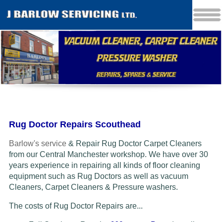
Rug Doctor Repairs Scouthead
Barlow's service
& Repair Rug Doctor Carpet Cleaners
from our Central Manchester workshop. We have over 30
years experience in repairing all kinds of floor cleaning
equipment such as Rug Doctors as well as vacuum
Cleaners
, Carpet Cleaners & Pressure washers.
The costs of Rug Doctor Repairs are...