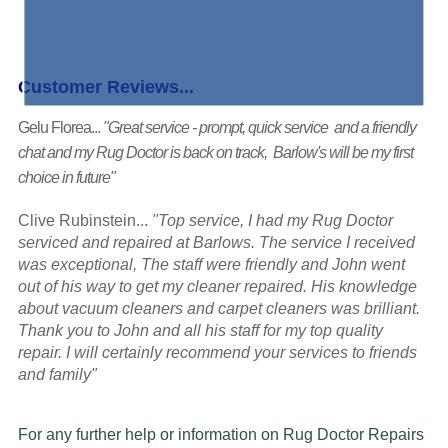
Customer Reviews...
Gelu Florea...
"Great service - prompt, quick service and a friendly
chat and my Rug Doctor is back on track, Barlow's will be my first
choice in future"
Clive Rubinstein...
"Top service, I had my Rug Doctor
serviced and repaired at Barlows. The service I received
was exceptional, The staff were friendly and John went
out of his way to get my cleaner repaired. His knowledge
about vacuum cleaners and carpet cleaners was brilliant.
Thank you to John and all his staff for my top quality
repair. I will certainly recommend your services to friends
and family"
For any further help or information on Rug Doctor Repairs