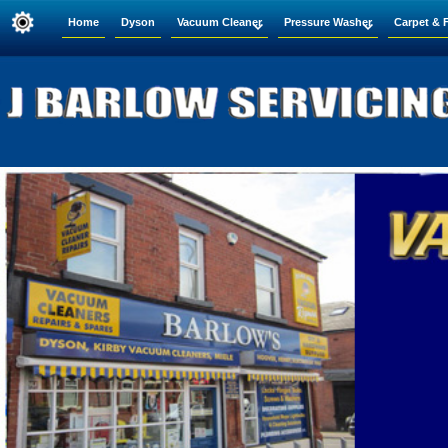
Home
Dyson
Vacuum Cleaner
Pressure Washer
Carpet & 