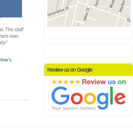
re"
, The staff
aners was
ily"
rlow's
Review us on Google