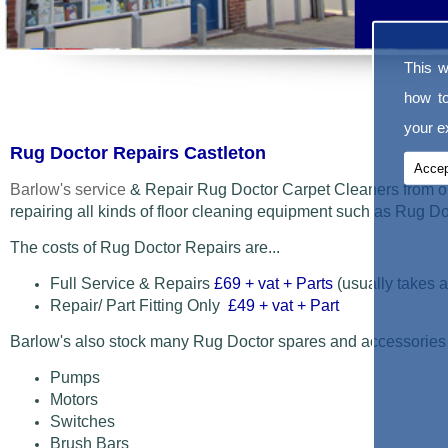
This w
how t
your ex
Rug Doctor Repairs Castleton
Accep
Barlow's service
& Repair Rug Doctor Carpet Cleaners from o
repairing all kinds of floor cleaning equipment such as Rug 
The costs of Rug Doctor Repairs are...
Full Service & Repairs
£69
+ vat + Parts
(usually takes a
Repair/ Part Fitting Only
£49 + vat + Part
Barlow's also stock many Rug Doctor spares and accessories
Pumps
Motors
Switches
Brush Bars