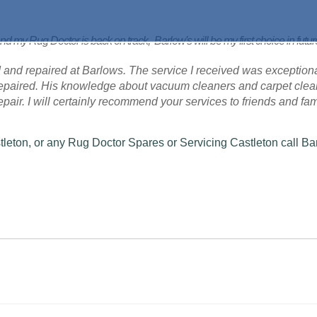
nd my Rug Doctor is back on track, Barlow's will be my first choice in futu
 and repaired at Barlows. The service I received was exceptional
 repaired. His knowledge about vacuum cleaners and carpet cle
 repair. I will certainly recommend your services to friends and fam
tleton, or any Rug Doctor Spares or Servicing Castleton call Ba