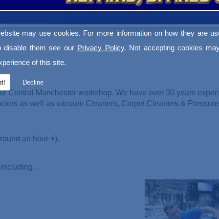
ebsite may use cookies. For more information on how they are u
o disable them see our
Privacy Policy
. Not accepting cookies may
perience of this site.
t!
Decline
ur Central Manchester workshop. We have over 30 years experi
Doctors as well as vacuum Cleaners
, Carpet Cleaners & Pressur
round an hour +).
including...