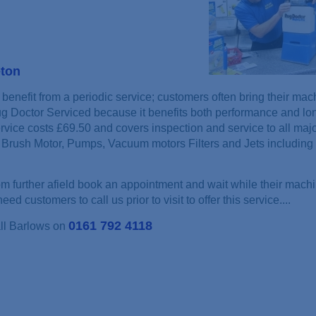
eton
benefit from a periodic service; customers often bring their mac
ug Doctor Serviced because it benefits both performance and lon
rvice costs £69.50 and covers inspection and service to all maj
Brush Motor, Pumps, Vacuum motors Filters and Jets including 
 further afield book an appointment and wait while their machi
ed customers to call us prior to visit to offer this service....
0161 792 4118
all Barlows on