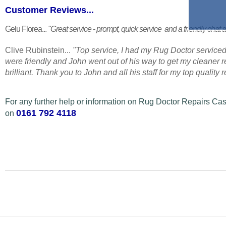
Customer Reviews...
Gelu Florea...
"Great service - prompt, quick service and a friendly chat a
Clive Rubinstein...
"Top service, I had my Rug Doctor serviced
were friendly and John went out of his way to get my cleaner
brilliant. Thank you to John and all his staff for my top quality
For any further help or information on Rug Doctor Repairs Cas
0161 792 4118
on