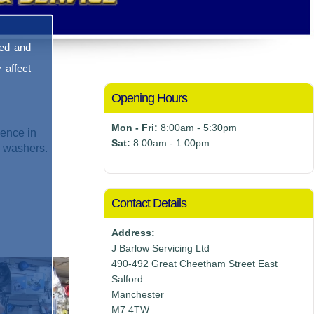
sed and
 affect
Opening Hours
Mon - Fri:
8:00am - 5:30pm
ence in
Sat:
8:00am - 1:00pm
e washers.
Contact Details
Address:
J Barlow Servicing Ltd
490-492 Great Cheetham Street East
Salford
Manchester
M7 4TW