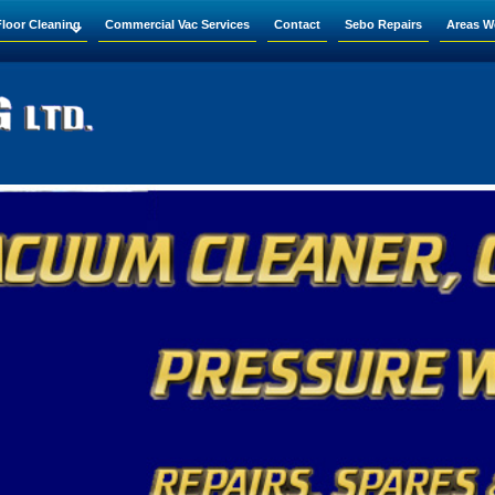
Floor Cleaning
Commercial Vac Services
Contact
Sebo Repairs
Areas W