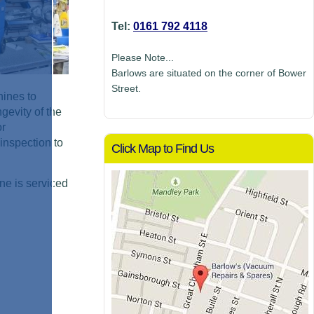
Tel:
0161 792 4118
Please Note...
Barlows are situated on the corner of Bower
Street.
hines to
gevity of the
or
inspection to
Click Map to Find Us
ne is serviced