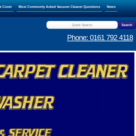
e Cover
Most Commonly Asked Vacuum Cleaner Questions
News
Phone: 0161 792 4118