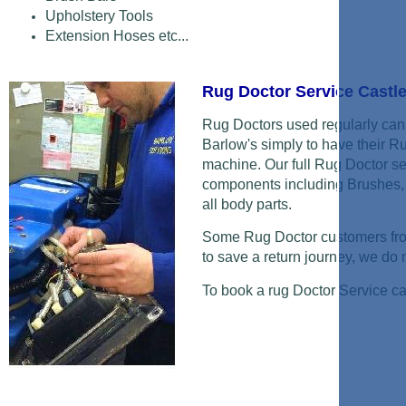
Upholstery Tools
Extension Hoses etc...
Rug Doctor Service Castl
Rug Doctors used regularly can 
Barlow's simply to have their R
machine. Our full Rug Doctor se
components including Brushes, 
all body parts.
Some Rug Doctor customers from
to save a return journey, we do ne
To book a rug Doctor Service c