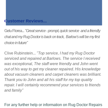
Customer Reviews...
Gelu Florea...
"Great service - prompt, quick service and a friendly
chat and my Rug Doctor is back on track, Barlow's will be my first
choice in future"
Clive Rubinstein...
"Top service, I had my Rug Doctor
serviced and repaired at Barlows. The service I received
was exceptional, The staff were friendly and John went
out of his way to get my cleaner repaired. His knowledge
about vacuum cleaners and carpet cleaners was brilliant.
Thank you to John and all his staff for my top quality
repair. I will certainly recommend your services to friends
and family"
For any further help or information on Rug Doctor Repairs