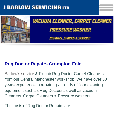
Rug Doctor Repairs Crompton Fold
Barlow's service
& Repair Rug Doctor Carpet Cleaners
from our Central Manchester workshop. We have over 30
years experience in repairing all kinds of floor cleaning
equipment such as Rug Doctors as well as vacuum
Cleaners
, Carpet Cleaners & Pressure washers.
The costs of Rug Doctor Repairs are...