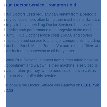
Rug Doctor Service Crompton Fold
Rug Doctors used regularly can benefit from a periodic
service; customers often bring their machines to Barlow's
simply to have their Rug Doctor Serviced because it
benefits both performance and longevity of the machine.
Our full Rug Doctor service costs £69.50 and covers
inspection and service to all major components including
Brushes, Brush Motor, Pumps, Vacuum motors Filters and
Jets including inspection to all body parts.
Some Rug Doctor customers from further afield book an
appointment and wait while their machine is serviced to
save a return journey, we do need customers to call us
prior to visit to offer this service....
0161 792
To book a rug Doctor Service call Barlows on
4118