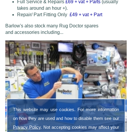
Full Service & Repairs
£69
+ vat + Parts
(usually
takes around an hour +).
Repair/ Part Fitting Only
£49 + vat + Part
Barlow's also stock many Rug Doctor spares
and accessories
including...
This website may use cookies. For more information
on how they are used and how to disable them see our
Privacy Policy
. Not accepting cookies may affect your