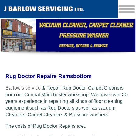
Rug Doctor Repairs Ramsbottom
Barlow's service
& Repair Rug Doctor Carpet Cleaners
from our Central Manchester workshop. We have over 30
years experience in repairing all kinds of floor cleaning
equipment such as Rug Doctors as well as vacuum
Cleaners
, Carpet Cleaners & Pressure washers.
The costs of Rug Doctor Repairs are...