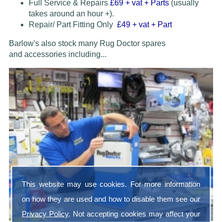
Full Service & Repairs
£69
+ vat + Parts
(usually
takes around an hour +).
Repair/ Part Fitting Only
£49 + vat + Part
Barlow's also stock many Rug Doctor spares
and accessories
including...
This website may use cookies. For more information
on how they are used and how to disable them see our
Privacy Policy
. Not accepting cookies may affect your