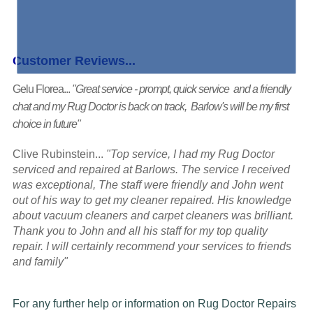
Customer Reviews...
Gelu Florea...
"Great service - prompt, quick service and a friendly
chat and my Rug Doctor is back on track, Barlow's will be my first
choice in future"
Clive Rubinstein...
"Top service, I had my Rug Doctor
serviced and repaired at Barlows. The service I received
was exceptional, The staff were friendly and John went
out of his way to get my cleaner repaired. His knowledge
about vacuum cleaners and carpet cleaners was brilliant.
Thank you to John and all his staff for my top quality
repair. I will certainly recommend your services to friends
and family"
For any further help or information on Rug Doctor Repairs