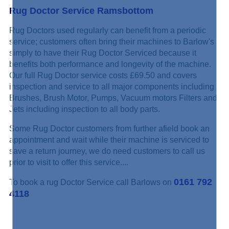
Rug Doctor Service Ramsbottom
Rug Doctors used regularly can benefit from a periodic
service; customers often bring their machines to Barlow's
simply to have their Rug Doctor Serviced because it
benefits both performance and longevity of the machine.
Our full Rug Doctor service costs £69.50 and covers
inspection and service to all major components including
Brushes, Brush Motor, Pumps, Vacuum motors Filters and
Jets including inspection to all body parts.
Some Rug Doctor customers from further afield book an
appointment and wait while their machine is serviced to
save a return journey, we do need customers to call us
prior to visit to offer this service....
0161 792
To book a rug Doctor Service call Barlows on
4118