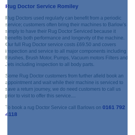
Rug Doctor Service Romiley
Rug Doctors used regularly can benefit from a periodic
service; customers often bring their machines to Barlow's
simply to have their Rug Doctor Serviced because it
benefits both performance and longevity of the machine.
Our full Rug Doctor service costs £69.50 and covers
inspection and service to all major components including
Brushes, Brush Motor, Pumps, Vacuum motors Filters and
Jets including inspection to all body parts.
Some Rug Doctor customers from further afield book an
appointment and wait while their machine is serviced to
save a return journey, we do need customers to call us
prior to visit to offer this service....
0161 792
To book a rug Doctor Service call Barlows on
4118