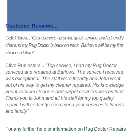
Customer Reviews...
Gelu Florea...
"Great service - prompt, quick service and a friendly
chat and my Rug Doctor is back on track, Barlow's will be my first
choice in future"
Clive Rubinstein...
"Top service, I had my Rug Doctor
serviced and repaired at Barlows. The service I received
was exceptional, The staff were friendly and John went
out of his way to get my cleaner repaired. His knowledge
about vacuum cleaners and carpet cleaners was brilliant.
Thank you to John and all his staff for my top quality
repair. I will certainly recommend your services to friends
and family"
For any further help or information on Rug Doctor Repairs