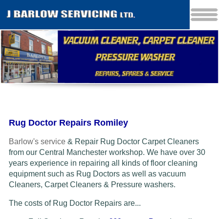
Rug Doctor Repairs Romiley
Barlow's service
& Repair Rug Doctor Carpet Cleaners
from our Central Manchester workshop. We have over 30
years experience in repairing all kinds of floor cleaning
equipment such as Rug Doctors as well as vacuum
Cleaners
, Carpet Cleaners & Pressure washers.
The costs of Rug Doctor Repairs are...