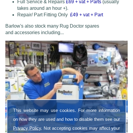
Full Service & Repairs
£69
+ vat + Parts
(usually
takes around an hour +).
Repair/ Part Fitting Only
£49 + vat + Part
Barlow's also stock many Rug Doctor spares
and accessories
including...
This website may use cookies. For more information
on how they are used and how to disable them see our
Privacy Policy
. Not accepting cookies may affect your