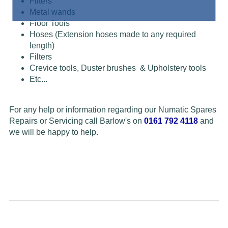
Filters
Metal wands
Floor Tools
Hoses (Extension hoses made to any required
length)
Filters
Crevice tools, Duster brushes & Upholstery tools
Etc...
For any help or information regarding our Numatic Spares
Repairs or Servicing call Barlow's on
0161 792 4118
and
we will be happy to help.