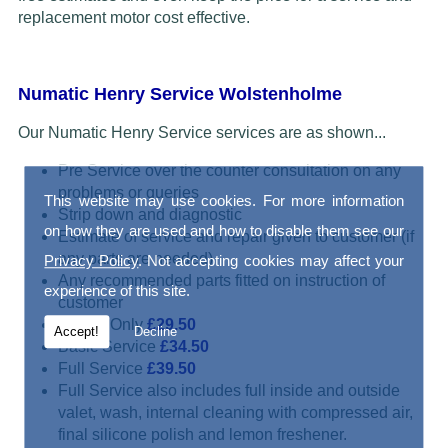
replacement motor cost effective.
Numatic Henry Service Wolstenholme
Our Numatic Henry Service services are as shown...
Pre Service over the counter consultation on any
problems or queries
This website may use cookies. For more information
Strip down and diagnostic
on how they are used and how to disable them see our
Estimate of service and repair given to customer (if
any parts are needed)
Privacy Policy
. Not accepting cookies may affect your
Any recommended parts fitted on instruction of
experience of this site.
customer
Repair Only
£29.50
Accept!
Decline
Basic Service
£34.50
Full Service
£39.50
Full Service also includes full inside and outside
valet, wash, internal cleaning with compressed air,
final silicone polish and lemon freshener.