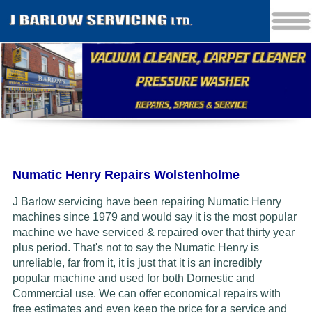
Numatic Henry Repairs Wolstenholme
J Barlow servicing have been repairing Numatic Henry
machines since 1979 and would say it is the most popular
machine we have serviced & repaired over that thirty year
plus period. That's not to say the Numatic Henry is
unreliable, far from it, it is just that it is an incredibly
popular machine and used for both Domestic and
Commercial use. We can offer economical repairs with
free estimates and even keep the price for a service and