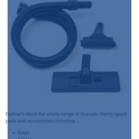
Barlow's stock the whole range of Numatic Henry spare
parts and accessories including...
Bags