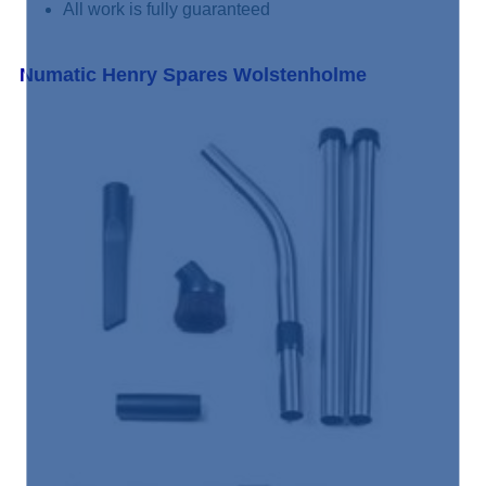
All work is fully guaranteed
Numatic Henry Spares Wolstenholme