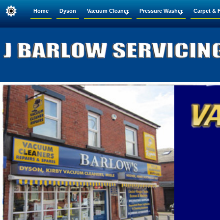
Home
Dyson
Vacuum Cleaner
Pressure Washer
Carpet & 