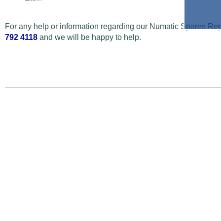
For any help or information regarding our Numatic Spares Repa
792 4118
and we will be happy to help.