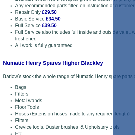
Any recommended parts fitted on instruction of customer
Repair Only
£29.50
Basic Service
£34.50
Full Service
£39.50
Full Service also includes full inside and outside valet,
freshener.
All work is fully guaranteed
Numatic Henry Spares Higher Blackley
Barlow's stock the whole range of Numatic Henry spare parts a
Bags
Filters
Metal wands
Floor Tools
Hoses (Extension hoses made to any required length)
Filters
Crevice tools, Duster brushes & Upholstery tools
Etc...