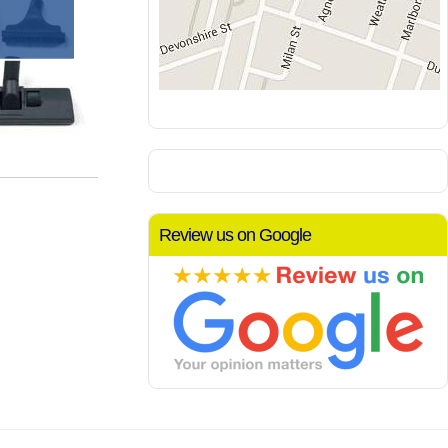
Review us on Google