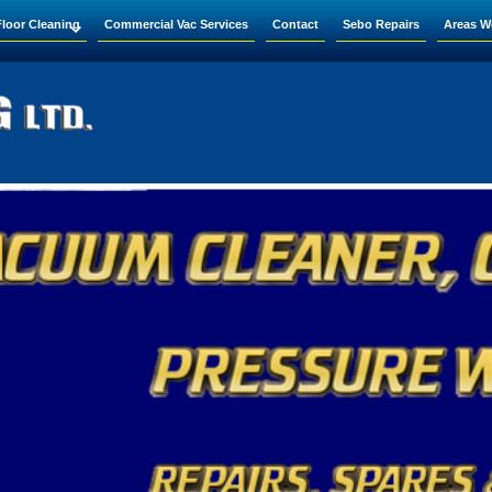
Floor Cleaning
Commercial Vac Services
Contact
Sebo Repairs
Areas W