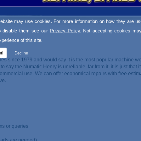
ebsite may use cookies. For more information on how they are u
o disable them see our
Privacy Policy
. Not accepting cookies may
perience of this site.
t!
Decline
es since 1979 and would say it is the most popular machine w
o say the Numatic Henry is unreliable, far from it, it is just that it
ommercial use. We can offer economical repairs with free esti
ve.
ms or queries
parts are needed)