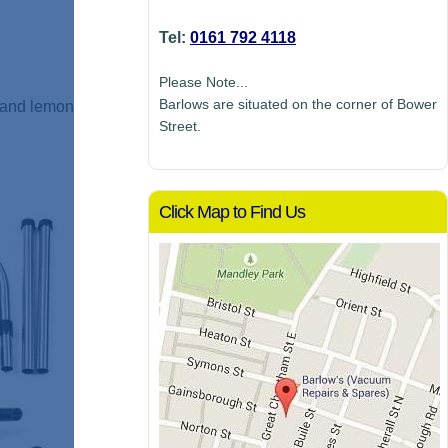
Tel:
0161 792 4118
Please Note...
Barlows are situated on the corner of Bower
h and lemon
Street.
Click Map to Find Us