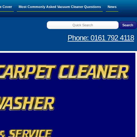
e Cover
Most Commonly Asked Vacuum Cleaner Questions
News
Phone: 0161 792 4118