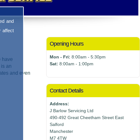
sed and
 affect
Opening Hours
Mon - Fri:
8:00am - 5:30pm
e have
Sat:
8:00am - 1:00pm
 is an
mates and even
Contact Details
Address:
J Barlow Servicing Ltd
490-492 Great Cheetham Street East
Salford
Manchester
M7 4TW