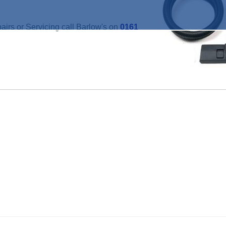
irs or Servicing call Barlow's on
0161