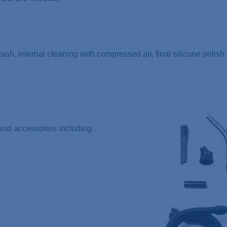
 wash, internal cleaning with compressed air, final silicone polis
nd accessories including...