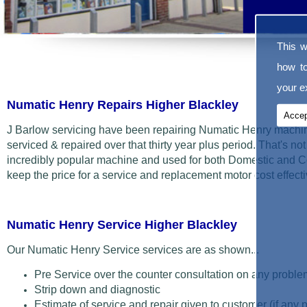
This w
how t
your ex
Numatic Henry Repairs Higher Blackley
Accep
J Barlow servicing have been repairing Numatic Henry machin
serviced & repaired over that thirty year plus period. That's not t
incredibly popular machine and used for both Domestic and C
keep the price for a service and replacement motor cost effecti
Numatic Henry Service Higher Blackley
Our Numatic Henry Service services are as shown...
Pre Service over the counter consultation on any proble
Strip down and diagnostic
Estimate of service and repair given to customer (if any 