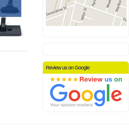
Review us on Google