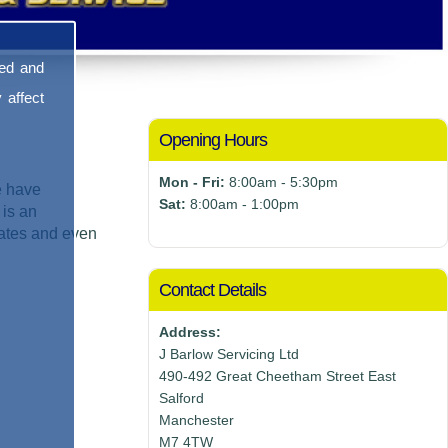
sed and
 affect
Opening Hours
Mon - Fri:
8:00am - 5:30pm
e have
Sat:
8:00am - 1:00pm
 is an
mates and even
Contact Details
Address:
J Barlow Servicing Ltd
490-492 Great Cheetham Street East
Salford
Manchester
M7 4TW