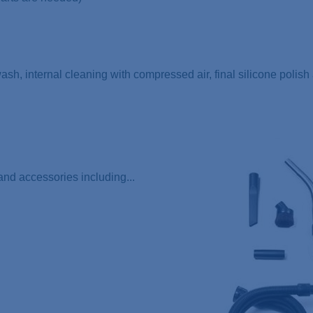
 wash, internal cleaning with compressed air, final silicone polis
nd accessories including...