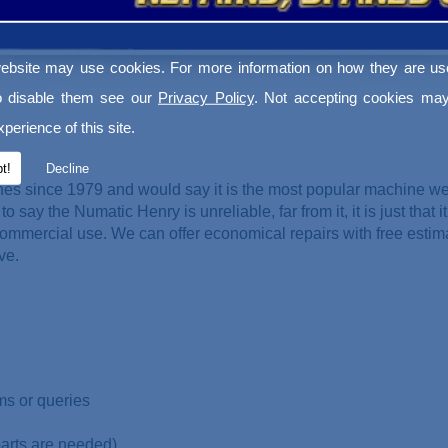
ebsite may use cookies. For more information on how they are u
o disable them see our
Privacy Policy
. Not accepting cookies may
perience of this site.
t!
Decline
es since 1979 and would say it is the most popular machine w
o say the Numatic Henry is unreliable, far from it, it is just that it
ommercial use. We can offer economical repairs with free esti
ve.
ms or queries
parts are needed)