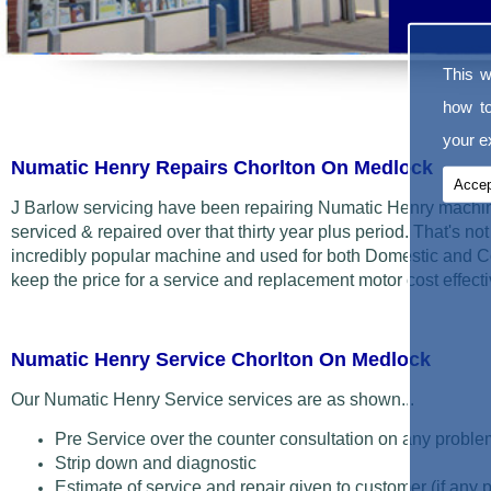
This w
how t
your ex
Numatic Henry Repairs Chorlton On Medlock
Accep
J Barlow servicing have been repairing Numatic Henry machin
serviced & repaired over that thirty year plus period. That's not t
incredibly popular machine and used for both Domestic and C
keep the price for a service and replacement motor cost effecti
Numatic Henry Service Chorlton On Medlock
Our Numatic Henry Service services are as shown...
Pre Service over the counter consultation on any proble
Strip down and diagnostic
Estimate of service and repair given to customer (if any 