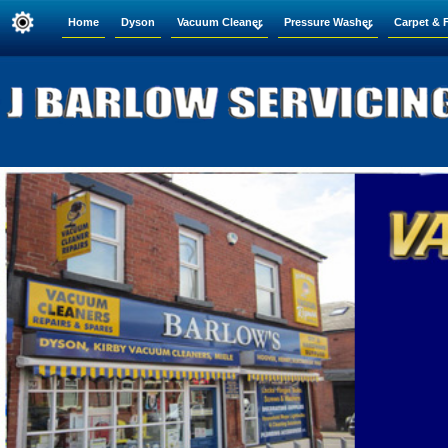
Home
Dyson
Vacuum Cleaner
Pressure Washer
Carpet & 