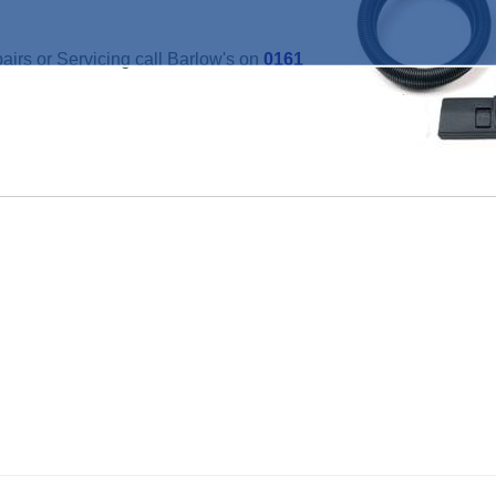
irs or Servicing call Barlow's on
0161