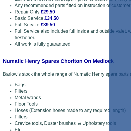
Any recommended parts fitted on instruction of customer
Repair Only
£29.50
Basic Service
£34.50
Full Service
£39.50
Full Service also includes full inside and outside valet,
freshener.
All work is fully guaranteed
Numatic Henry Spares Chorlton On Medlock
Barlow's stock the whole range of Numatic Henry spare parts a
Bags
Filters
Metal wands
Floor Tools
Hoses (Extension hoses made to any required length)
Filters
Crevice tools, Duster brushes & Upholstery tools
Etc...