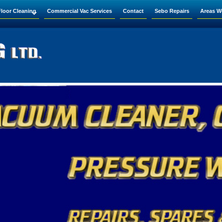
Floor Cleaning
Commercial Vac Services
Contact
Sebo Repairs
Areas W