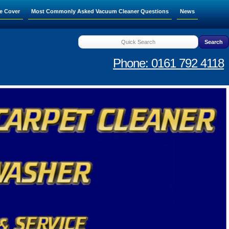
e Cover
Most Commonly Asked Vacuum Cleaner Questions
News
Phone: 0161 792 4118