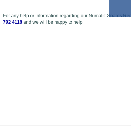
For any help or information regarding our Numatic Spares Repa
792 4118
and we will be happy to help.