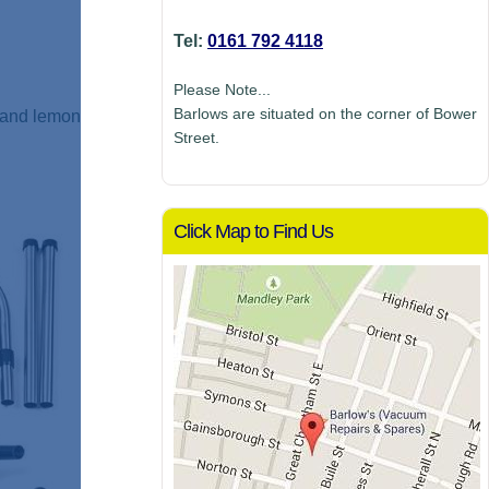
Tel:
0161 792 4118
Please Note...
Barlows are situated on the corner of Bower
h and lemon
Street.
Click Map to Find Us