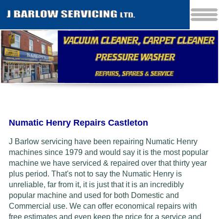
Numatic Henry Repairs Castleton
J Barlow servicing have been repairing Numatic Henry
machines since 1979 and would say it is the most popular
machine we have serviced & repaired over that thirty year
plus period. That's not to say the Numatic Henry is
unreliable, far from it, it is just that it is an incredibly
popular machine and used for both Domestic and
Commercial use. We can offer economical repairs with
free estimates and even keep the price for a service and