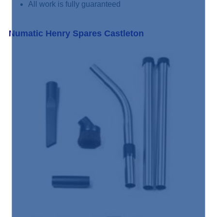
All work is fully guaranteed
Numatic Henry Spares Castleton