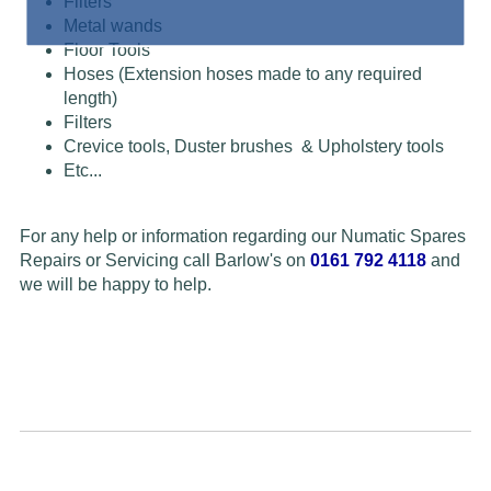
Filters
Metal wands
Floor Tools
Hoses (Extension hoses made to any required
length)
Filters
Crevice tools, Duster brushes & Upholstery tools
Etc...
For any help or information regarding our Numatic Spares
Repairs or Servicing call Barlow's on
0161 792 4118
and
we will be happy to help.