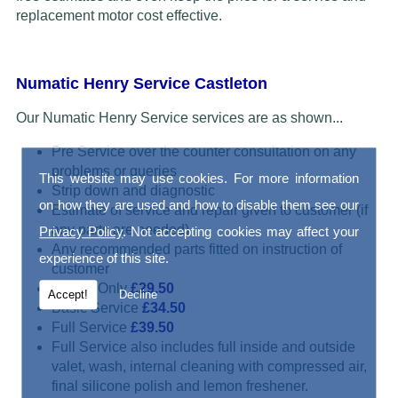
replacement motor cost effective.
Numatic Henry Service Castleton
Our Numatic Henry Service services are as shown...
Pre Service over the counter consultation on any
problems or queries
This website may use cookies. For more information
Strip down and diagnostic
on how they are used and how to disable them see our
Estimate of service and repair given to customer (if
any parts are needed)
Privacy Policy
. Not accepting cookies may affect your
Any recommended parts fitted on instruction of
experience of this site.
customer
Repair Only
£29.50
Accept!
Decline
Basic Service
£34.50
Full Service
£39.50
Full Service also includes full inside and outside
valet, wash, internal cleaning with compressed air,
final silicone polish and lemon freshener.