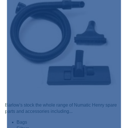
Barlow's stock the whole range of Numatic Henry spare
parts and accessories including...
Bags