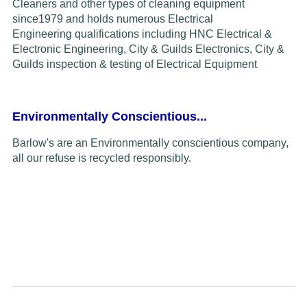
Cleaners and other types of cleaning equipment
since
1979
and
holds
numerous Electrical
Engineering
qualifications including HNC Electrical &
Electronic Engineering, City & Guilds Electronics,
C
ity &
Guilds inspection & testing of
Electrical Equipment
Environmentally Conscientious...
Barlow's are an Environmentally conscientious company,
all our refuse is recycled responsibly.