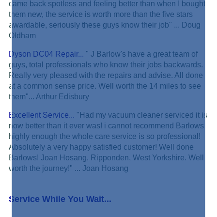
came back spotless and feeling better than when I bought
them new, the service is worth more than the five stars
awardable, seriously these guys know their job" ... Doug
Oldham
Dyson DC04 Repair...
" J Barlow's have a great team of
guys, total professionals who know their jobs backwards.
Really very pleased with the repairs and advise. All done
at a common sense price. Well worth the 14 miles to see
them"... Arthur Edisbury
Excellent Service...
"Had my vacuum cleaner serviced it is
now better than it ever was! i cannot recommend Barlows
highly enough the whole care service is so professional!
Absolutely a very happy satisfied customer! Well done
Barlows! Joan Hosang, Ripponden, West Yorkshire. Well
worth the journey!" ... Joan Hosang
Service While You Wait...