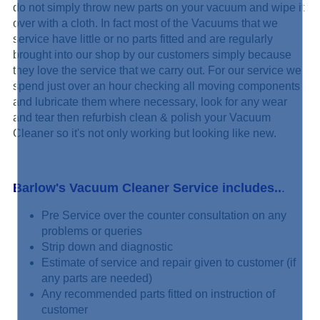
do not simply
throw new parts on your vacuum and wipe it
over with a cloth. In fact most of the Vacuums that we
service have little or no parts fitted and are regularly
brought into our shop by our customers simply because
they love the service that we carry out. For our service we
spend just over an hour checking all moving components
and lubricate them where necessary, look for any wear
and tear then refurbish clean & polish your Vacuum
Cleaner so it's not only working but looking like new.
Barlow's Vacuum Cleaner Service includes..
.
Pre Service over the counter consultation on any
problems or queries
Strip down and diagnostic
Estimate of service and repair given to customer (if
any parts are needed)
Any recommended parts fitted on instruction of
customer