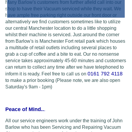
Many Barlow's customers from further afield call into our
shop to have their Vacuum serviced while they wait. We
have ample free parking right outside our front door or
alternatively we find customers sometimes like to utilize
our central Manchester location to do a little shopping
whilst their machine is serviced. Just around the corner
from Barlow's is Manchester Fort retail park which houses
a multitude of retail outlets including several places to
grab a cup of coffee and a bite to eat. Our no nonsense
service takes approximately 45-60 minutes and customers
can return to collect any time after we have telephoned to
0161 792 4118
inform it is ready.
Feel free to call us on
to make a prior booking (Please note, we are also open
Saturday's 9am - 1pm)
Peace of Mind..
.
All our service engineers work under the training of John
Barlow who has been Servicing and Repairing Vacuum