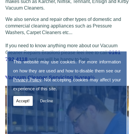
makes such as Karcher, Nilfisk, Tennant, Ensign and Kirby
Vacuum Cleaners.
We also service and repair other types of domestic and
commercial cleaning appliances such as Pressure
Washers, Carpet Cleaners etc...
If you need to know anything more about our Vacuum
0161
Cleaner Repairs Bradford please feel free to call
792 4118
and we will be happy to help.
This website may use cookies. For more information
on how they are used and how to disable them see our
Vacuum Cleaner Servicing %area
%
Privacy Policy
. Not accepting cookies may affect your
experience of this site.
Accept!
Decline