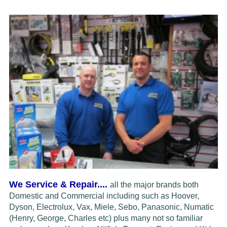
We Service & Repair....
all the major brands both
Domestic and Commercial including such as Hoover,
Dyson, Electrolux,
Vax, Miele, Sebo, Panasonic, Numatic
(Henry, George, Charles etc) plus many not so familiar