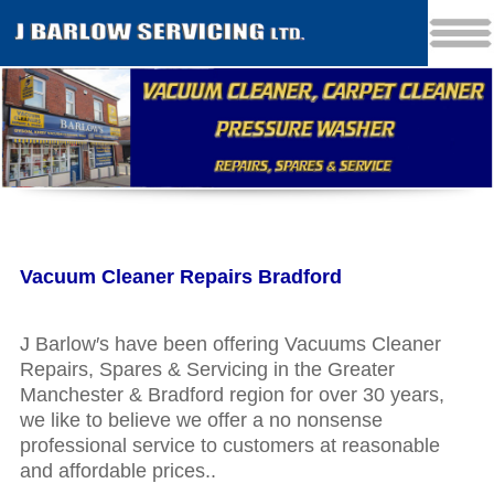
Vacuum Cleaner Repairs Bradford
J Barlow′s have been offering Vacuums Cleaner
Repairs, Spares & Servicing in the Greater
Manchester & Bradford region for over 30 years,
we like to believe we offer a no nonsense
professional service to customers at reasonable
and affordable prices..