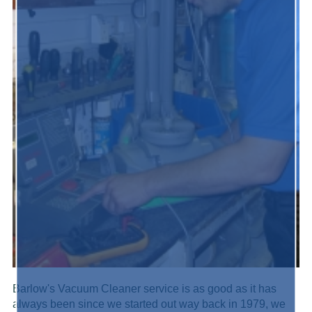
Barlow's Vacuum Cleaner service is as good as it has
always been since we started out way back in 1979, we