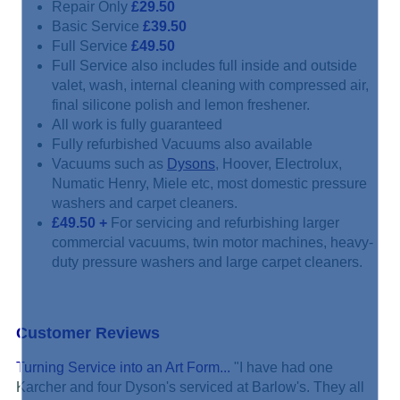
Repair Only
£29.50
Basic Service
£39.50
Full Service
£49.50
Full Service also includes full inside and outside
valet, wash, internal cleaning with compressed air,
final silicone polish and lemon freshener.
All work is fully guaranteed
Fully refurbished Vacuums also available
Vacuums such as
Dysons
, Hoover, Electrolux,
Numatic Henry, Miele etc, most domestic pressure
washers and carpet cleaners.
£49.50
+
For servicing and refurbishing larger
commercial vacuums, twin motor machines, heavy-
duty pressure washers and large carpet cleaners.
Customer Reviews
Turning Service into an Art Form...
"I have had one
Karcher and four Dyson's serviced at Barlow's. They all