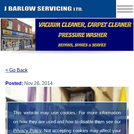
< Go Back
Posted:
Nov 26, 2014
This website may use cookies. For more information
on how they are used and how to disable them see our
Privacy Policy
. Not accepting cookies may affect your