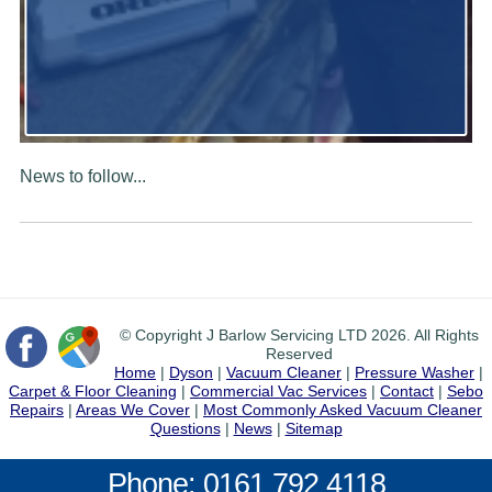
News to follow...
© Copyright J Barlow Servicing LTD 2026. All Rights
Reserved
Home
|
Dyson
|
Vacuum Cleaner
|
Pressure Washer
|
Carpet & Floor Cleaning
|
Commercial Vac Services
|
Contact
|
Sebo
Repairs
|
Areas We Cover
|
Most Commonly Asked Vacuum Cleaner
Questions
|
News
|
Sitemap
Phone: 0161 792 4118