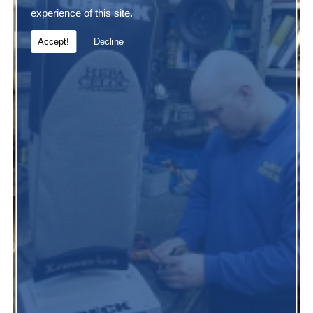
experience of this site.
Accept!
Decline